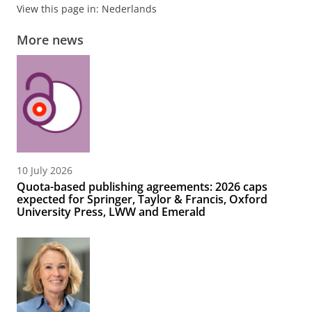
View this page in:
Nederlands
More news
10 July 2026
Quota-based publishing agreements: 2026 caps
expected for Springer, Taylor & Francis, Oxford
University Press, LWW and Emerald