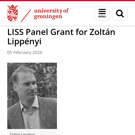
Skip
Skip
to
to
BSS
Research
Sociologie
Menu
Sear
Content
Navigation
and
page
search
LISS Panel Grant for Zoltán
Lippényi
05 February 2026
Zoltán Lippényi