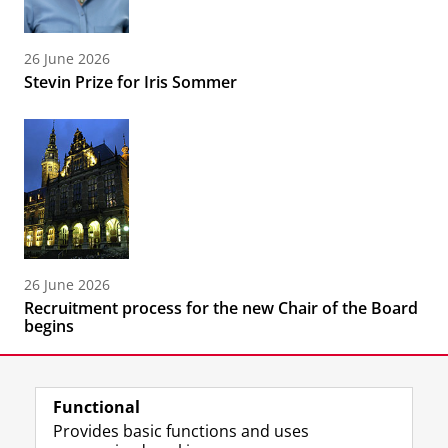
26 June 2026
Stevin Prize for Iris Sommer
26 June 2026
Recruitment process for the new Chair of the Board
begins
Functional
Provides basic functions and uses