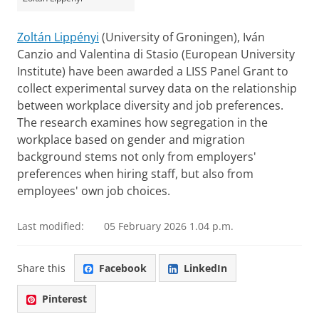
Zoltán Lippényi
(University of Groningen), Iván
Canzio and Valentina di Stasio (European University
Institute) have been awarded a LISS Panel Grant to
collect experimental survey data on the relationship
between workplace diversity and job preferences.
The research examines how segregation in the
workplace based on gender and migration
background stems not only from employers'
preferences when hiring staff, but also from
employees' own job choices.
Last modified:
05 February 2026 1.04 p.m.
Share this
Facebook
LinkedIn
Pinterest