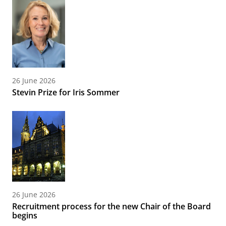
26 June 2026
Stevin Prize for Iris Sommer
26 June 2026
Recruitment process for the new Chair of the Board
begins