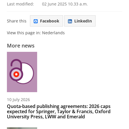
Last modified:
02 June 2025 10.33 a.m.
Share this
Facebook
LinkedIn
View this page in:
Nederlands
More news
10 July 2026
Quota-based publishing agreements: 2026 caps
expected for Springer, Taylor & Francis, Oxford
University Press, LWW and Emerald