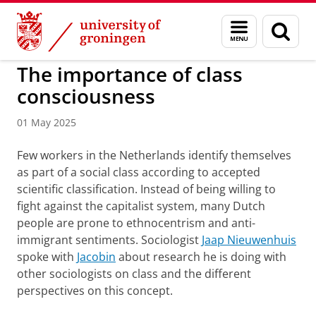
Skip
Skip
to
to
BSS
Research
Sociologie
Menu
Sear
Content
Navigation
and
page
search
The importance of class
consciousness
01 May 2025
Few workers in the Netherlands identify themselves
as part of a social class according to accepted
scientific classification. Instead of being willing to
fight against the capitalist system, many Dutch
people are prone to ethnocentrism and anti-
immigrant sentiments. Sociologist
Jaap Nieuwenhuis
spoke with
Jacobin
about research he is doing with
other sociologists on class and the different
perspectives on this concept.