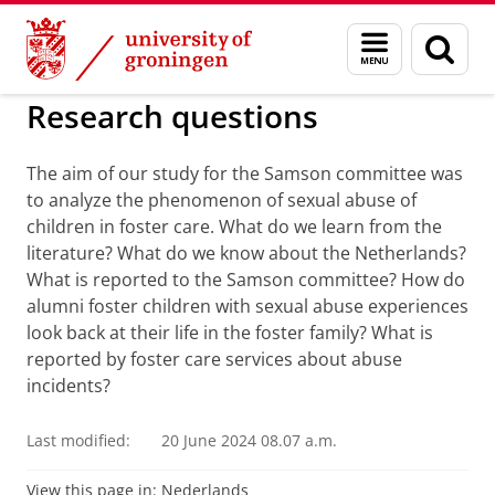
Skip
Skip
to
to
'Historical sexual abuse' o
Menu
Sear
Content
Navigation
and
page
search
Research questions
The aim of our study for the Samson committee was
to analyze the phenomenon of sexual abuse of
children in foster care. What do we learn from the
literature? What do we know about the Netherlands?
What is reported to the Samson committee? How do
alumni foster children with sexual abuse experiences
look back at their life in the foster family? What is
reported by foster care services about abuse
incidents?
Last modified:
20 June 2024 08.07 a.m.
View this page in:
Nederlands