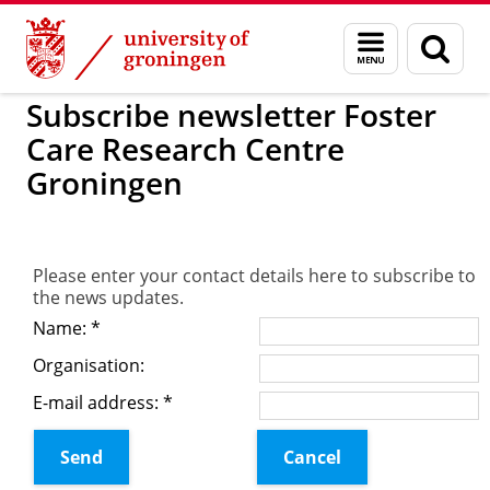
Skip
Skip
to
to
Foster Care Research Centre Groning
Menu
Sear
Content
Navigation
and
page
search
Subscribe newsletter Foster
Care Research Centre
Groningen