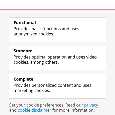
Functional
Provides basic functions and uses
anonymized cookies.
F
L
R
I
Y
Follow the UG
a
i
S
n
o
Standard
c
n
S
s
u
Provides optimal operation and uses video
e
k
-
t
T
Prospective students
cookies, among others.
b
e
f
a
u
Society/Business
o
d
e
g
b
o
I
e
r
e
Alumni
k
n
d
a
c
Complete
P
P
U
m
h
Provides personalized content and uses
About us
a
a
n
a
a
marketing cookies.
g
g
i
c
n
e
e
v
c
n
Disclaimer & Copyright
Privacy
Cookies
U
U
e
o
e
Set your cookie preferences. Read our
privacy
Login
n
n
r
u
l
and
cookie disclaimer
for more information.
i
i
s
n
U