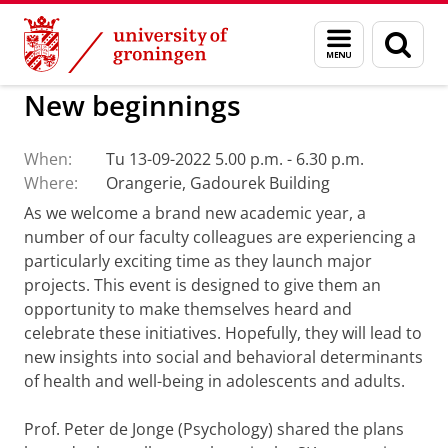
Skip
Skip
to
to
Activities Center of Expertise Social Scienc
Menu
Sear
Content
Navigation
and
page
search
New beginnings
When:
Tu 13-09-2022 5.00 p.m. - 6.30 p.m.
Where:
Orangerie, Gadourek Building
As we welcome a brand new academic year, a
number of our faculty colleagues are experiencing a
particularly exciting time as they launch major
projects. This event is designed to give them an
opportunity to make themselves heard and
celebrate these initiatives. Hopefully, they will lead to
new insights into social and behavioral determinants
of health and well-being in adolescents and adults.
Prof. Peter de Jonge (Psychology) shared the plans