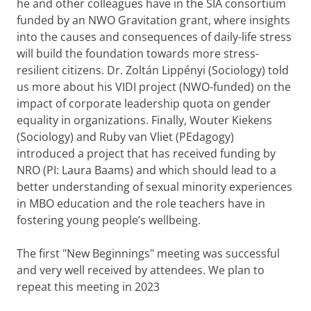
he and other colleagues have in the SIA consortium
funded by an NWO Gravitation grant, where insights
into the causes and consequences of daily-life stress
will build the foundation towards more stress-
resilient citizens. Dr. Zoltán Lippényi (Sociology) told
us more about his VIDI project (NWO-funded) on the
impact of corporate leadership quota on gender
equality in organizations. Finally, Wouter Kiekens
(Sociology) and Ruby van Vliet (PEdagogy)
introduced a project that has received funding by
NRO (PI: Laura Baams) and which should lead to a
better understanding of sexual minority experiences
in MBO education and the role teachers have in
fostering young people’s wellbeing.
The first "New Beginnings" meeting was successful
and very well received by attendees. We plan to
repeat this meeting in 2023