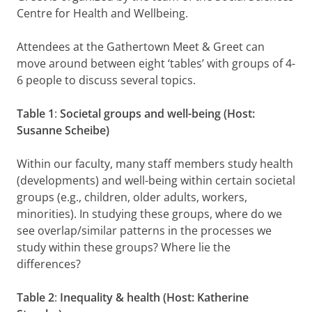
Centre for Health and Wellbeing.
Attendees at the Gathertown Meet & Greet can
move around between eight ‘tables’ with groups of 4-
6 people to discuss several topics.
Table 1
:
Societal groups and well-being (Host:
Susanne Scheibe)
Within our faculty, many staff members study health
(developments) and well-being within certain societal
groups (e.g., children, older adults, workers,
minorities). In studying these groups, where do we
see overlap/similar patterns in the processes we
study within these groups? Where lie the
differences?
Table 2
:
Inequality & health (Host: Katherine