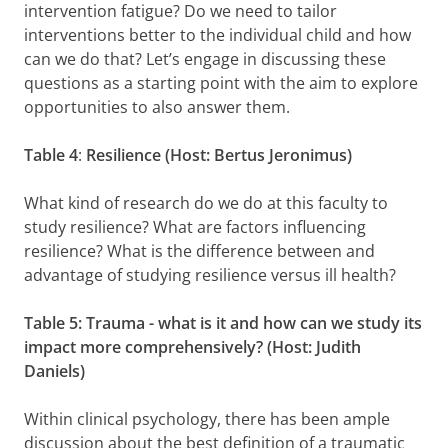
intervention fatigue? Do we need to tailor
interventions better to the individual child and how
can we do that? Let’s engage in discussing these
questions as a starting point with the aim to explore
opportunities to also answer them.
Table 4
:
Resilience (Host: Bertus Jeronimus)
What kind of research do we do at this faculty to
study resilience? What are factors influencing
resilience? What is the difference between and
advantage of studying resilience versus ill health?
Table 5: Trauma
- what is it and how can we study its
impact more comprehensively? (Host: Judith
Daniels)
Within clinical psychology, there has been ample
discussion about the best definition of a traumatic