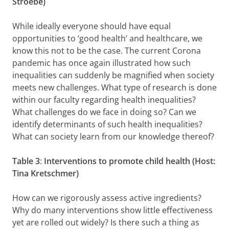
Stroebe)
While ideally everyone should have equal
opportunities to ‘good health’ and healthcare, we
know this not to be the case. The current Corona
pandemic has once again illustrated how such
inequalities can suddenly be magnified when society
meets new challenges. What type of research is done
within our faculty regarding health inequalities?
What challenges do we face in doing so? Can we
identify determinants of such health inequalities?
What can society learn from our knowledge thereof?
Table 3
:
Interventions to promote child health (Host:
Tina Kretschmer)
How can we rigorously assess active ingredients?
Why do many interventions show little effectiveness
yet are rolled out widely? Is there such a thing as