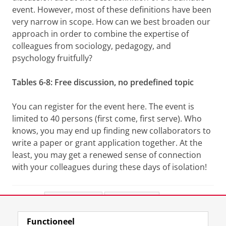
event. However, most of these definitions have been
very narrow in scope. How can we best broaden our
approach in order to combine the expertise of
colleagues from sociology, pedagogy, and
psychology fruitfully?
Tables 6-8: Free discussion, no predefined topic
You can register for the event here. The event is
limited to 40 persons (first come, first serve). Who
knows, you may end up finding new collaborators to
write a paper or grant application together. At the
least, you may get a renewed sense of connection
with your colleagues during these days of isolation!
Deel dit
Facebook
LinkedIn
Functioneel
View this page in:
English