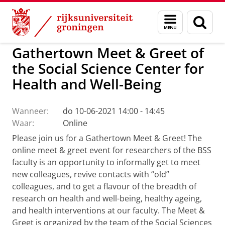
Skip
Skip
to
to
Activiteiten Center of Expertise Social Scie
Menu
Zoek
Content
Navigation
en
zoeken
Gathertown Meet & Greet of
the Social Science Center for
Health and Well-Being
Wanneer:
do 10-06-2021 14:00 - 14:45
Waar:
Online
Please join us for a Gathertown Meet & Greet! The
online meet & greet event for researchers of the BSS
faculty is an opportunity to informally get to meet
new colleagues, revive contacts with “old”
colleagues, and to get a flavour of the breadth of
research on health and well-being, healthy ageing,
and health interventions at our faculty. The Meet &
Greet is organized by the team of the Social Sciences