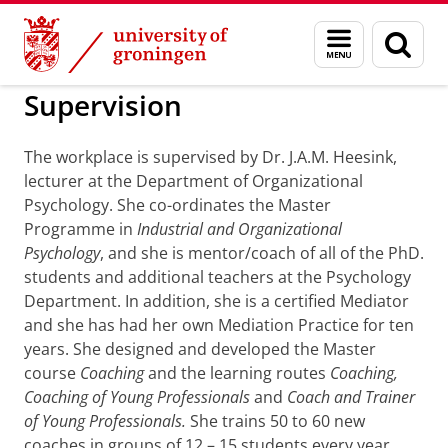
Skip
Skip
to
to
BSS
Coaching Platform
Menu
Sear
Content
Navigation
and
page
search
Supervision
The workplace is supervised by Dr. J.A.M. Heesink,
lecturer at the Department of Organizational
Psychology. She co-ordinates the Master
Programme in
Industrial and Organizational
Psychology
, and she is mentor/coach of all of the PhD.
students and additional teachers at the Psychology
Department. In addition, she is a certified Mediator
and she has had her own Mediation Practice for ten
years. She designed and developed the Master
course
Coaching
and the learning routes
Coaching,
Coaching of Young Professionals
and
Coach and Trainer
of Young Professionals.
She trains 50 to 60 new
coaches in groups of 12 – 15 students every year.