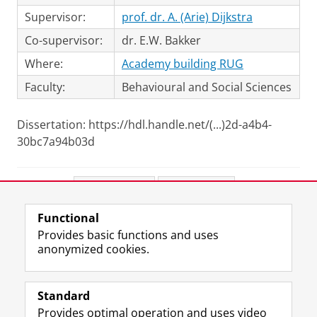
Supervisor:
prof. dr. A. (Arie) Dijkstra
Co-supervisor:
dr. E.W. Bakker
Where:
Academy building RUG
Faculty:
Behavioural and Social Sciences
Dissertation: https://hdl.handle.net/(...)2d-a4b4-
30bc7a94b03d
Share this
Facebook
LinkedIn
Functional
View this page in:
Nederlands
Provides basic functions and uses
anonymized cookies.
F
L
R
I
Y
Follow the UG
a
i
S
n
o
Standard
c
n
S
s
u
Provides optimal operation and uses video
e
k
-
t
T