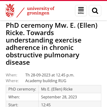
Skip
Skip
to
to
BSS
Events
Menu
Sear
Content
Navigation
and
page
search
PhD ceremony Mw. E. (Ellen)
Ricke. Towards
understanding exercise
adherence in chronic
obstructive pulmonary
disease
When:
Th 28-09-2023 at 12.45 p.m.
Where:
Academy building RUG
PhD ceremony:
Ms E. (Ellen) Ricke
When:
September 28, 2023
Start:
12:45