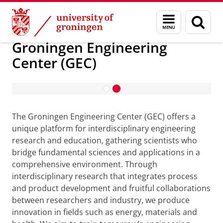
Skip
Skip
About us
Groningen Engineering Center (GEC)
Menu
Sear
to
to
and
page
Content
Navigation
search
Groningen Engineering
Center (GEC)
Bridge between Companies and
Students
The Groningen Engineering Center (GEC) offers a
unique platform for interdisciplinary engineering
research and education, gathering scientists who
bridge fundamental sciences and applications in a
comprehensive environment. Through
interdisciplinary research that integrates process
and product development and fruitful collaborations
between researchers and industry, we produce
innovation in fields such as energy, materials and