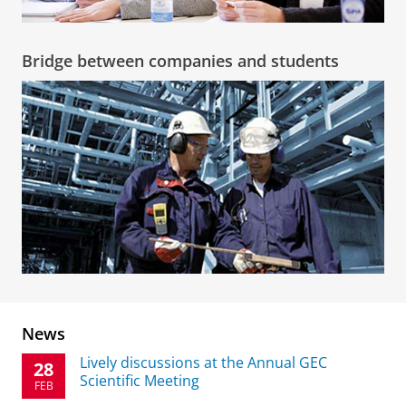
Bridge between companies and students
News
Lively discussions at the Annual GEC
28
Scientific Meeting
FEB