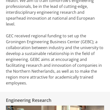
health. We aim to train tomorrow’s engineering
professionals, be in the lead of cutting-edge,
interdisciplinary engineering research and
spearhead innovation at national and European
level.
GEC received regional funding to set up the
Groningen Engineering Business Center (GEBC); a
collaboration between industry and the university to
develop a sustainable relationship in the field of
engineering. GEBC aims at encouraging and
facilitating research and innovation of companies in
the Northern Netherlands, as well as to make the
region more attractive for academically trained
employees.
Engineering Research