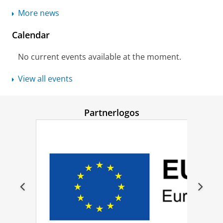
More news
Calendar
No current events available at the moment.
View all events
Partnerlogos