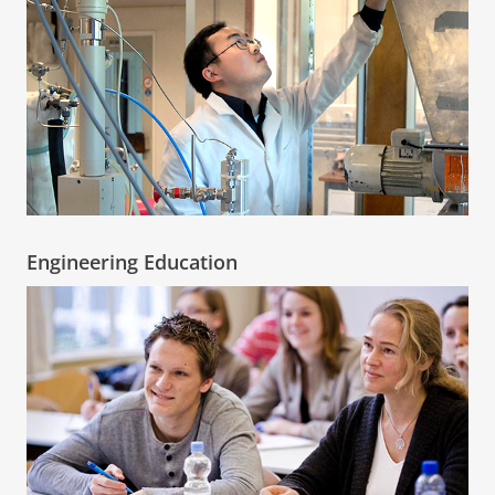
Engineering Education