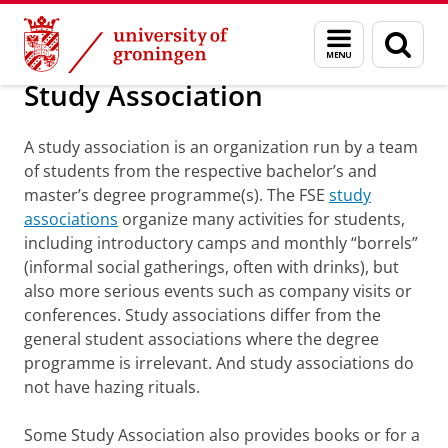
Skip
Skip
About us
Welcome
Menu
Sear
to
to
and
page
Content
Navigation
search
Study Association
A study association is an organization run by a team
of students from the respective bachelor’s and
master’s degree programme(s). The FSE
study
associations
organize many activities for students,
including introductory camps and monthly “borrels”
(informal social gatherings, often with drinks), but
also more serious events such as company visits or
conferences. Study associations differ from the
general student associations where the degree
programme is irrelevant. And study associations do
not have hazing rituals.
Some Study Association also provides books or for a