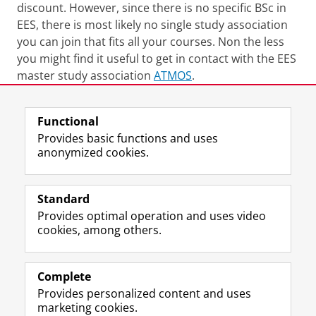
discount. However, since there is no specific BSc in
EES, there is most likely no single study association
you can join that fits all your courses. Non the less
you might find it useful to get in contact with the EES
master study association
ATMOS
.
Last modified:
02 October 2025 09.49 a.m.
Functional
Provides basic functions and uses
anonymized cookies.
F
L
R
I
Y
Follow the UG
a
i
S
n
o
Standard
c
n
S
s
u
Provides optimal operation and uses video
e
k
-
t
T
Prospective students
cookies, among others.
b
e
f
a
u
Society/Business
o
d
e
g
b
o
I
e
r
e
Alumni
k
n
d
a
c
Complete
P
P
U
m
h
Provides personalized content and uses
About us
a
a
n
a
a
marketing cookies.