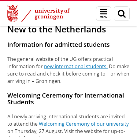
Skip
Skip
About us
Arriving in Groningen
Menu
Sear
to
to
and
page
Content
Navigation
search
New to the Netherlands
Information for admitted students
The general website of the UG offers practical
information for
new international students.
Do make
sure to read and check it before coming to – or when
arriving in – Groningen.
Welcoming Ceremony for International
Students
All newly arriving international students are invited
to attend the
Welcoming Ceremony of our university
on Thursday, 27 August. Visit the website for up-to-