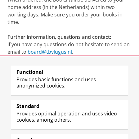
home address (in the Netherlands) within two
working days. Make sure you order your books in
time.
Further information, questions and contact:
If you have any questions do not hesitate to send an
email to
board@tbvlugus.nl
.
Last modified:
18 June 2026 12.58 p.m.
Functional
Provides basic functions and uses
anonymized cookies.
F
L
R
I
Y
Follow the UG
a
i
S
n
o
Standard
c
n
S
s
u
Provides optimal operation and uses video
e
k
-
t
T
Prospective students
cookies, among others.
b
e
f
a
u
Society/Business
o
d
e
g
b
o
I
e
r
e
Alumni