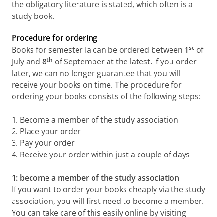
the obligatory literature is stated, which often is a
study book.
Procedure for ordering
st
Books for semester Ia can be ordered between
1
of
th
July and
8
of September at the latest. If you order
later, we can no longer guarantee that you will
receive your books on time. The procedure for
ordering your books consists of the following steps:
1. Become a member of the study association
2. Place your order
3. Pay your order
4. Receive your order within just a couple of days
1: become a member of the study association
If you want to order your books cheaply via the study
association, you will first need to become a member.
You can take care of this easily online by visiting