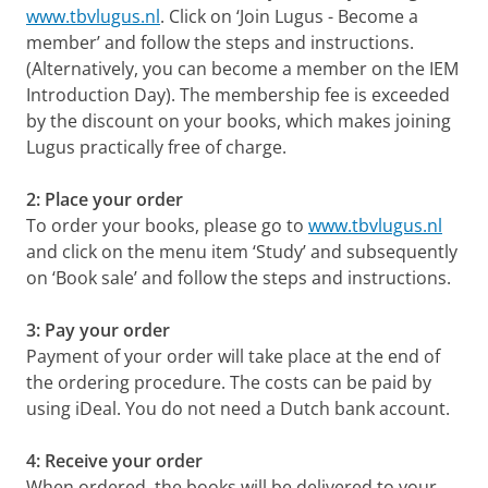
www.tbvlugus.nl
. Click on ‘Join Lugus - Become a
member’ and follow the steps and instructions.
(Alternatively, you can become a member on the IEM
Introduction Day). The membership fee is exceeded
by the discount on your books, which makes joining
Lugus practically free of charge.
2: Place your order
To order your books, please go to
www.tbvlugus.nl
and click on the menu item ‘Study’ and subsequently
on ‘Book sale’ and follow the steps and instructions.
3: Pay your order
Payment of your order will take place at the end of
the ordering procedure. The costs can be paid by
using iDeal. You do not need a Dutch bank account.
4: Receive your order
When ordered, the books will be delivered to your