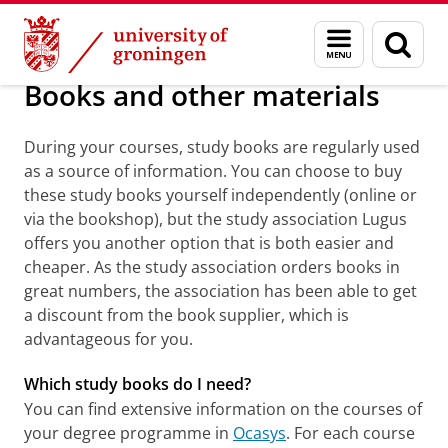
Skip
Skip
Information portals, books and material
Menu
Sear
to
to
and
page
Content
Navigation
search
Books and other materials
During your courses, study books are regularly used
as a source of information. You can choose to buy
these study books yourself independently (online or
via the bookshop), but the study association Lugus
offers you another option that is both easier and
cheaper. As the study association orders books in
great numbers, the association has been able to get
a discount from the book supplier, which is
advantageous for you.
Which study books do I need?
You can find extensive information on the courses of
your degree programme in
Ocasys
. For each course