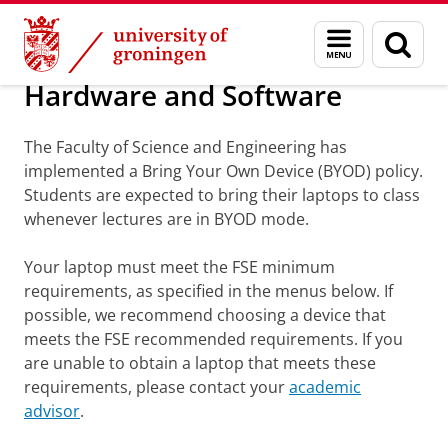
Skip
Skip
Information portals, books and material
Menu
Sear
to
to
and
page
Content
Navigation
search
Hardware and Software
The Faculty of Science and Engineering has
implemented a Bring Your Own Device (BYOD) policy.
Students are expected to bring their laptops to class
whenever lectures are in BYOD mode.
Your laptop must meet the FSE minimum
requirements, as specified in the menus below. If
possible, we recommend choosing a device that
meets the FSE recommended requirements. If you
are unable to obtain a laptop that meets these
requirements, please contact your
academic
advisor
.