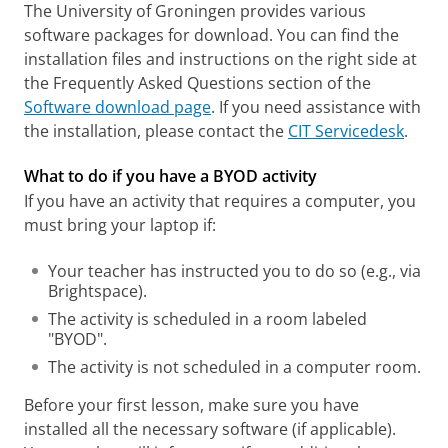
The University of Groningen provides various
software packages for download. You can find the
installation files and instructions on the right side at
the Frequently Asked Questions section of the
Software download page
. If you need assistance with
the installation, please contact the
CIT Servicedesk
.
What to do if you have a BYOD activity
If you have an activity that requires a computer, you
must bring your laptop if:
Your teacher has instructed you to do so (e.g., via
Brightspace).
The activity is scheduled in a room labeled
"BYOD".
The activity is not scheduled in a computer room.
Before your first lesson, make sure you have
installed all the necessary software (if applicable).