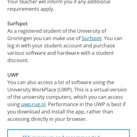
Your teacher will inform you if any additional
requirements apply.
Surfspot
As a registered student of the University of
Groningen you can make use of
Surfspot
. You can
log in with your student account and purchase
various software and hardware with a student
discount.
UWP
You can also access a lot of software using the
University WorkPlace (UWP). This is a virtual version
of the university computers, which you can access
using
uwp.rug.nl
. Performance in the UWP is best if
you download and install the app, rather than
accessing directly in your browser.