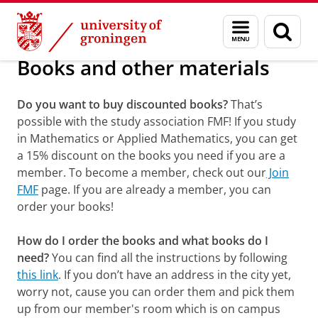
Skip
Skip
Information portals, books and material
Menu
Sear
to
to
and
page
Content
Navigation
search
Books and other materials
Do you want to buy discounted books?
That’s
possible with the study association FMF! If you study
in Mathematics or Applied Mathematics, you can get
a 15% discount on the books you need if you are a
member. To become a member, check out our
Join
FMF
page. If you are already a member, you can
order your books!
How do I order the books and what books do I
need?
You can find all the instructions by following
this link
. If you don’t have an address in the city yet,
worry not, cause you can order them and pick them
up from our member's room which is on campus