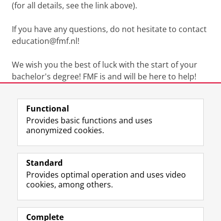
(for all details, see the link above).
If you have any questions, do not hesitate to contact
education@fmf.nl!
We wish you the best of luck with the start of your
bachelor's degree! FMF is and will be here to help!
Last modified:
16 April 2026 2.41 p.m.
Functional
Provides basic functions and uses
anonymized cookies.
F
L
R
I
Y
Follow the UG
a
i
S
n
o
Standard
c
n
S
s
u
Provides optimal operation and uses video
e
k
-
t
T
Prospective students
cookies, among others.
b
e
f
a
u
Society/Business
o
d
e
g
b
o
I
e
r
e
Alumni
k
n
d
a
c
Complete