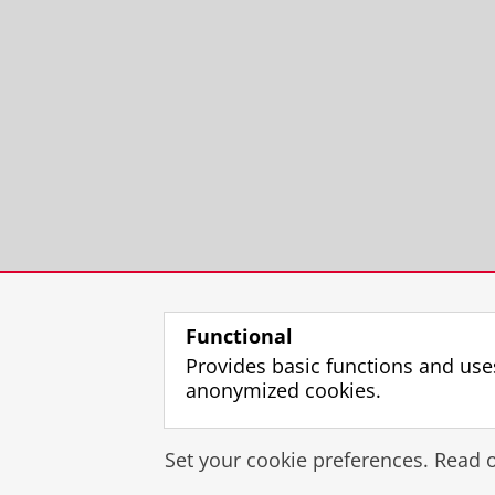
Functional
Provides basic functions and use
anonymized cookies.
Set your cookie preferences. Read 