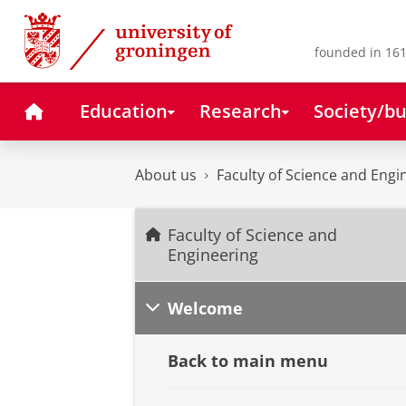
Skip
Skip
to
to
Content
Navigation
founded in 161
Home
Education
Research
Society/bu
About us
Faculty of Science and Engi
Faculty of Science and
Engineering
Welcome
Back to main menu