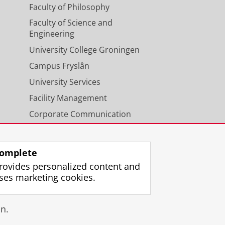
Faculty of Philosophy
Faculty of Science and
Engineering
University College Groningen
Campus Fryslân
University Services
Facility Management
Corporate Communication
Calendar
omplete
rovides personalized content and
ses marketing cookies.
gin
n.