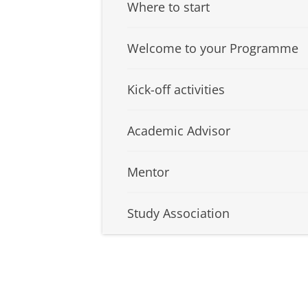
Where to start
Welcome to your Programme
Kick-off activities
Academic Advisor
Mentor
Study Association