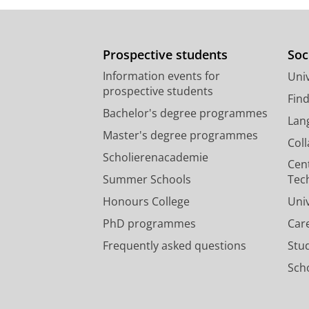
Prospective students
Soc
Information events for
Univ
prospective students
Fin
Bachelor's degree programmes
Lan
Master's degree programmes
Col
Scholierenacademie
Cen
Summer Schools
Tec
Honours College
Uni
PhD programmes
Car
Frequently asked questions
Stu
Scho