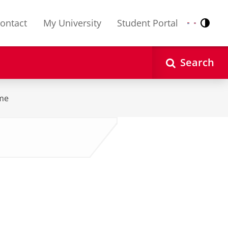
ontact
My University
Student Portal
Contr
Nederlands
English
Search
me