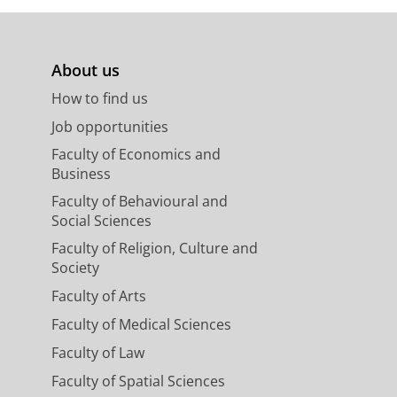
About us
How to find us
Job opportunities
Faculty of Economics and
Business
Faculty of Behavioural and
Social Sciences
Faculty of Religion, Culture and
Society
Faculty of Arts
Faculty of Medical Sciences
Faculty of Law
Faculty of Spatial Sciences