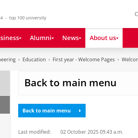
C
4 - top 100 university
siness
Alumni
News
About us
neering
Education
First year - Welcome Pages
Welco
Back to main menu
Back to main menu
Last modified:
02 October 2025 09.43 a.m.