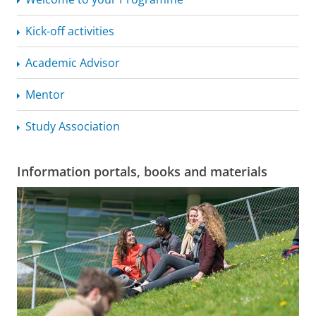
Kick-off activities
Academic Advisor
Mentor
Study Association
Information portals, books and materials