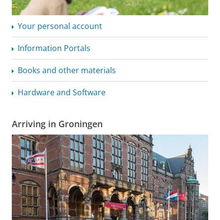
Your personal account
Information Portals
Books and other materials
Hardware and Software
Arriving in Groningen