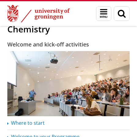
Skip
Skip
About us
Chemistry
Menu
Sear
to
to
and
page
Content
Navigation
search
Chemistry
Welcome and kick-off activities
Where to start
Welcome to your Programme