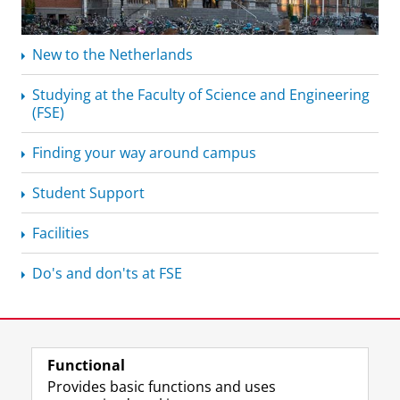
New to the Netherlands
Studying at the Faculty of Science and Engineering
(FSE)
Finding your way around campus
Student Support
Facilities
Do's and don'ts at FSE
Functional
Provides basic functions and uses