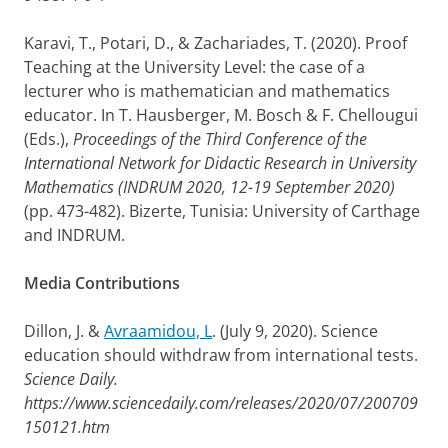
Karavi, T., Potari, D., & Zachariades, T. (2020). Proof
Teaching at the University Level: the case of a
lecturer who is mathematician and mathematics
educator. In T. Hausberger, M. Bosch & F. Chellougui
(Eds.),
Proceedings of the Third Conference of the
International Network for Didactic Research in University
Mathematics (INDRUM 2020, 12-19 September 2020)
(pp. 473-482). Bizerte, Tunisia: University of Carthage
and INDRUM.
Media Contributions
Dillon, J. &
Avraamidou, L
. (July 9, 2020). Science
education should withdraw from international tests.
Science Daily.
https://www.sciencedaily.com/releases/2020/07/200709
150121.htm