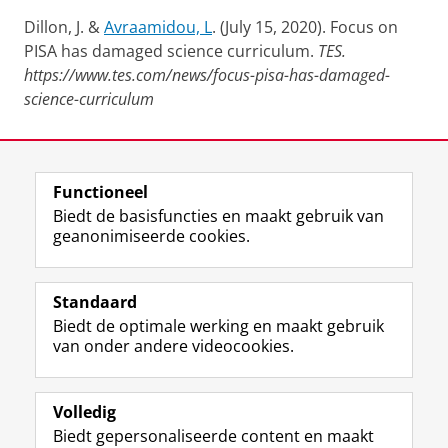
Dillon, J. &
Avraamidou, L
. (July 15, 2020). Focus on
PISA has damaged science curriculum.
TES.
https://www.tes.com/news/focus-pisa-has-damaged-
science-curriculum
Laatst gewijzigd:
13 april 2026 09:59
Functioneel
View this page in:
English
Biedt de basisfuncties en maakt gebruik van
geanonimiseerde cookies.
F
L
R
I
Y
Volg de RUG
a
i
S
n
o
Standaard
c
n
S
s
u
Biedt de optimale werking en maakt gebruik
e
k
-
t
T
Studiekiezers
van onder andere videocookies.
b
e
f
a
u
Maatschappij/bedrijven
o
d
e
g
b
o
I
e
r
e
Alumni
k
n
d
a
-
Volledig
p
-
R
m
k
Biedt gepersonaliseerde content en maakt
Over ons