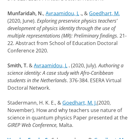
Munfaridah, N.
,
Avraamidou, L
.,
&
Goedhart, M.
(2020, June).
Exploring preservice physics teachers’
development of physics identity through the use of
multiple representations (MR): Preliminary findings
. 21-
22. Abstract from School of Education Doctoral
Conference 2020.
Smith, T.
&
Avraamidou, L
.
(2020, July).
Authoring a
science identity: A case study with Afro-Caribbean
students in the Netherlands
. 376-384. ESERA Virtual
Doctoral Network.
Stadermann, H. K. E., &
Goedhart, M. J.
(2020,
November). How and why teachers use nature of
science in quantum physics Paper presented at the
GIREP Web Conference,
Malta.