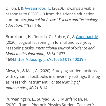
Dillon, J. &
Avraamidou, L
. (2020). Towards a viable
response to COVID-19 from the science education
community.
Journal for Activist Science and Technology
Education, 11
(2), 1-6.
Bronkhorst, H., Roorda, G., Suhre, C., &
Goedhart, M
.
(2020). Logical reasoning in formal and everyday
reasoning tasks.
International Journal of Science and
Mathematics Education, 18
(8), 1673–
1694.
https://doi.org/(...)7/s10763-019-10039-8
Mesa, V., & Mali, A. (2020). Studying student actions
with dynamic textbooks in university settings: the log
as research instrument.
For the learning of
mathematics
,
40
(2), 8-14.
Purwaningsih, E., Suryadi, A., & Munfaridah, N.
(2020). “I am a Rhetoric Physics Student-Teacher”: