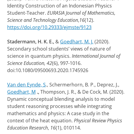
Identity Construction of an Indonesian Physics
Student-Teacher.
EURASIA Journal of Mathematics,
Science and Technology Education
,
16
(12).
https://doi.org/10.29333/ejmste/9123
Stadermann, H. K. E.,
&
Goedhart, M. J.
(2020).
Secondary school students’ views of nature of
science in quantum physics.
International Journal of
Science Education, 42
(6), 997-1016.
doi:10.1080/09500693.2020.1745926
Van den Eynde, S
., Schermerhorn, B. P., Deprez, J.,
Goedhart, M
.,
Thompson, J. R., & De Cock, M. (2020).
Dynamic conceptual blending analysis to model
student reasoning processes while integrating
mathematics and physics: A case study in the
context of the heat equation.
Physical Review Physics
Education Research
,
16
(1), 010114.