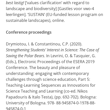
best lastig!
[‘values clarification’ with regard to
landscape and biodiversity] [Gastles voor vwo-4
leerlingen]. ‘SUSTAIN’ (EU-funded lesson program on
sustainable landscapes), online.
Conference proceedings
Drymiotou, I. & Constantinou, C.P. (2020).
Strengthening Students’ Interest in Science: The Case of
Saving the Polar Bears
. In Levrini, O. & Tasquier, G.
(Eds.), Electronic Proceedings of the ESERA 2019
Conference. The beauty and pleasure of
understanding: engaging with contemporary
challenges through science education, Part 5:
Teaching-Learning Sequences as Innovations for
Science Teaching and Learning (co-ed. Nikos
Papadouris & Italo Testa), (pp. 692-702). Bologna:
University of Bologna. 978- 88-945874-0-1978-88-
945874-0-1