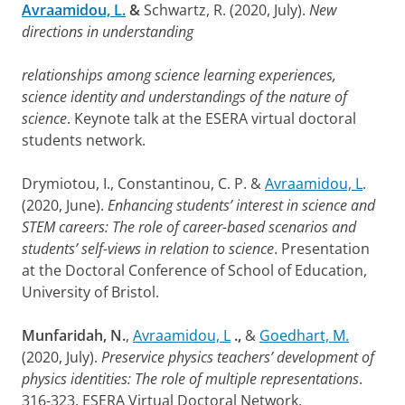
Avraamidou, L.
&
Schwartz, R. (2020, July).
New
directions in understanding
relationships among science learning experiences,
science identity and understandings of the nature of
science
. Keynote talk at the ESERA virtual doctoral
students network.
Drymiotou, I., Constantinou, C. P. &
Avraamidou, L
.
(2020, June).
Enhancing students’ interest in science and
STEM careers: The role of career-based scenarios and
students’ self-views in relation to science
. Presentation
at the Doctoral Conference of School of Education,
University of Bristol.
Munfaridah, N.
,
Avraamidou, L
.,
&
Goedhart, M.
(2020, July).
Preservice physics teachers’ development of
physics identities: The role of multiple representations
.
316-323. ESERA Virtual Doctoral Network.