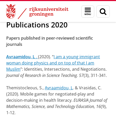
Skip
Skip
Over ons
Publications
Menu
Zoek
to
to
en
Content
Navigation
zoeken
Publications 2020
Papers published in peer-reviewed scientific
journals
Avraamidou, L
.
(2020). “
I am a young immigrant
woman doing physics and on top of that I am
Muslim
”: Identities, Intersections, and Negotiations.
Journal of Research in Science Teaching. 57
(3), 311-341.
Themistocleous, S.,
Avraamidou, L
. & Vrasidas, C.
(2020). Mobile games for negotiated-play and
decision-making in health literacy.
EURASIA Journal of
Mathematics, Science, and Technology Education, 16
(9),
1-12.