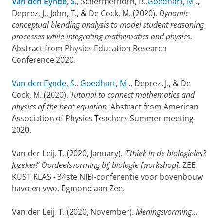
Van den Eynde, S
.,
Schermerhorn, B.,
Goedhart, M
.,
Deprez, J., John, T., & De Cock, M. (2020).
Dynamic
conceptual blending analysis to model student reasoning
processes while integrating mathematics and physics
.
Abstract from Physics Education Research
Conference 2020.
Van den Eynde, S
.,
Goedhart, M
.,
Deprez, J., & De
Cock, M. (2020).
Tutorial to connect mathematics and
physics of the heat equation
. Abstract from American
Association of Physics Teachers Summer meeting
2020.
Van der Leij, T. (2020, January).
‘Ethiek in de biologieles?
Jazeker!’ Oordeelsvorming bij biologie [workshop]
. ZEE
KUST KLAS - 34ste NIBI-conferentie voor bovenbouw
havo en vwo, Egmond aan Zee.
Van der Leij, T. (2020, November).
Meningsvorming…