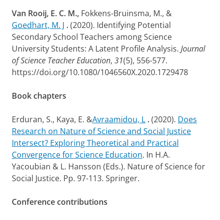
Van Rooij, E. C. M.,
Fokkens-Bruinsma, M., &
Goedhart, M. J
.
(2020). Identifying Potential
Secondary School Teachers among Science
University Students: A Latent Profile Analysis.
Journal
of Science Teacher Education
,
31
(5), 556-577.
https://doi.org/10.1080/1046560X.2020.1729478
Book chapters
Erduran, S., Kaya, E. &
Avraamidou, L
.
(2020).
Does
Research on Nature of Science and Social Justice
Intersect? Exploring Theoretical and Practical
Convergence for Science Education
. In H.A.
Yacoubian & L. Hansson (Eds.). Nature of Science for
Social Justice. Pp. 97-113. Springer.
Conference contributions