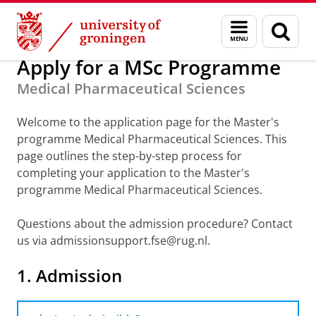
Skip
Skip
About us
Apply for a Master
Menu
Sear
to
to
and
page
Content
Navigation
search
Apply for a MSc Programme
Medical Pharmaceutical Sciences
Welcome to the application page for the Master's
programme Medical Pharmaceutical Sciences. This
page outlines the step-by-step process for
completing your application to the Master's
programme Medical Pharmaceutical Sciences.
Questions about the admission procedure? Contact
us via admissionsupport.fse@rug.nl.
1. Admission