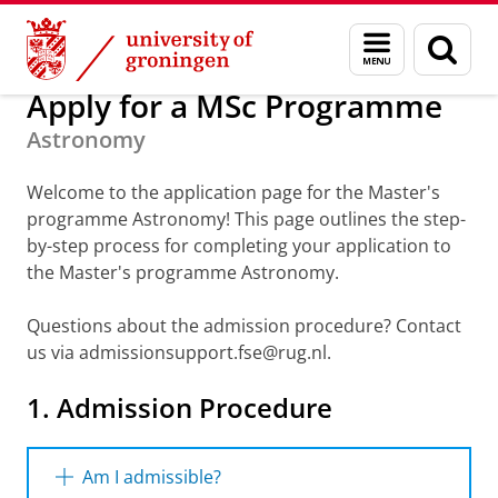
Skip
Skip
About us
Apply for a Master
Menu
Sear
to
to
and
page
Content
Navigation
search
Apply for a MSc Programme
Astronomy
Welcome to the application page for the Master's
programme Astronomy! This page outlines the step-
by-step process for completing your application to
the Master's programme Astronomy.
Questions about the admission procedure? Contact
us via admissionsupport.fse@rug.nl.
1. Admission
Procedure
Am I admissible?