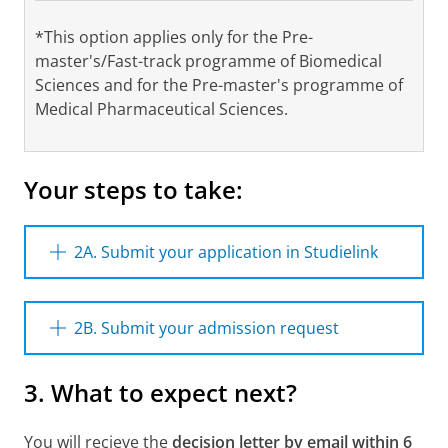
*This option applies only for the Pre-
master's/Fast-track programme of Biomedical
Sciences and for the Pre-master's programme of
Medical Pharmaceutical Sciences.
Your steps to take:
2A. Submit your application in Studielink
Please register in Studielink for the (Pre-)
Master’s programme (including the track if
2B. Submit your admission request
available). Please make sure you meet the
payment obligations before the starting date
To file an application for admission to the
3. What to expect next?
(single payment or in instalments).
(Pre-)Master's programme, you need to
upload the following documents in the
Please note;
In case you would like to start
application process which is described below.
You will recieve the
decision letter by email within 6