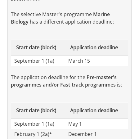
• Physics & Astronomy (Radboud University)
The selective Master's programme
Marine
• Natuur- en Sterrenkunde/Physics and
Biology
has a different application deadline:
Astronomy (Utrecht University)
If you have unconditional access to the
Master's programme, you do not have submit
Start date (block)
Application deadline
an admisson request, you may simply register
September 1 (1a)
in Studielink for the Master's programme.
March 15
Students with a background in a Physics or
The application deadline for the
Pre-master's
related Bachelor’s programme and interested
programmes and/or Fast-track programmes
is:
in pursuing the Master's programme are
encouraged to apply as well. The Board of
Admissions will assess the application and
Start date (block)
Application deadline
decides whether the applicant has sufficient
background to register for the programme,
September 1 (1a)
May 1
possibly after following an individually
February 1 (2a)
*
December 1
determined Pre-master’s programme.