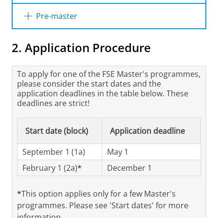
If you hold one of the following Bachelor’s
Pre-master
degrees, you are considered to have sufficient
knowledge and skills and will be admitted to
Depending on the previous education of an
2. Application Procedure
the Master’s programme in Astronomy.
applicant, there is the possibility to follow a
tailored Pre-master’s programme, up to a
• Astronomy (University of Groningen)
maximum of 60 ECTS, which facilitates entry
To apply for one of the FSE Master's programmes,
into the Master's programme Astronomy.
please consider the start dates and the
• Physics (University of Groningen)
application deadlines in the table below. These
Admission to this Pre-master’s programme is
deadlines are strict!
determined on an individual base by the
• Applied Physics (University of Groningen)
Board of Admissions, which also designs the
programme's content.
Start date (block)
Application deadline
• Astronomy (Leiden University)
September 1 (1a)
You can apply for a Pre-master's programme
May 1
• Physics (Leiden University)
by submitting an admission request.
February 1 (2a)
*
December 1
• Physics & Astronomy (University of
*
This option applies only for a few Master's
Amsterdam/Vrije Universiteit Amsterdam)
programmes. Please see 'Start dates' for more
information.