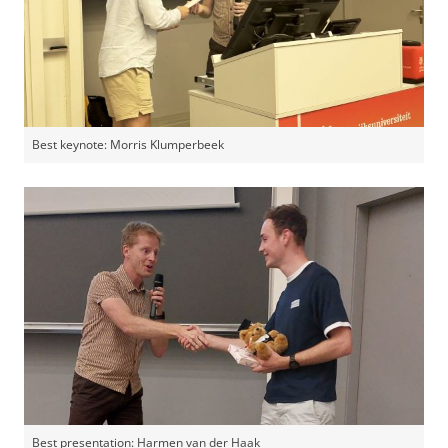
Best keynote: Morris Klumperbeek
Best presentation: Harmen van der Haak