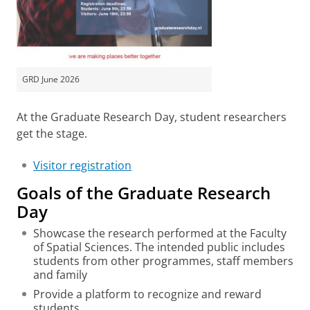
GRD June 2026
At the Graduate Research Day, student researchers
get the stage.
Visitor registration
Goals of the Graduate Research
Day
Showcase the research performed at the Faculty
of Spatial Sciences. The intended public includes
students from other programmes, staff members
and family
Provide a platform to recognize and reward
students