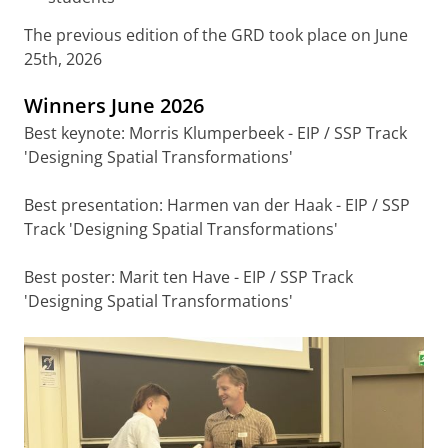
The previous edition of the GRD took place on June
25th, 2026
Winners June 2026
Best keynote: Morris Klumperbeek - EIP / SSP Track
'Designing Spatial Transformations'
Best presentation: Harmen van der Haak - EIP / SSP
Track 'Designing Spatial Transformations'
Best poster: Marit ten Have - EIP / SSP Track
'Designing Spatial Transformations'