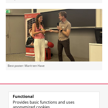
Best poster: Marit ten Have
Dorien
Please
change your cookie settings
to
Sorcha
Please
change your cookie settings
to
see this video
Jesse
Please
change your cookie settings
to
see this video
see this video
Last modified:
01 July 2026 11.59 a.m.
Functional
Provides basic functions and uses
anonymized cookies.