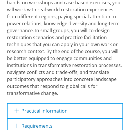
hands-on workshops and case-based exercises, you
will work with real-world restoration experiences
from different regions, paying special attention to
power relations, knowledge diversity and long-term
governance. In small groups, you will co-design
restoration scenarios and practice facilitation
techniques that you can apply in your own work or
research context. By the end of the course, you will
be better equipped to engage communities and
institutions in transformative restoration processes,
navigate conflicts and trade-offs, and translate
participatory approaches into concrete landscape
outcomes that respond to global calls for
transformative change.
Practical information
Requirements