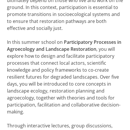
ultimately depend on those who live and work on the
ground. In this context, participation is essential to
promote transitions in socioecological systems and
to ensure that restoration pathways are both
effective and socially just.
In this summer school on
Participatory Processes in
Agroecology and Landscape Restoration
, you will
explore how to design and facilitate participatory
processes that connect local actors, scientific
knowledge and policy frameworks to co-create
resilient futures for degraded landscapes. Over five
days, you will be introduced to core concepts in
landscape ecology, restoration planning and
agroecology, together with theories and tools for
participation, facilitation and collaborative decision-
making.
Through interactive lectures, group discussions,