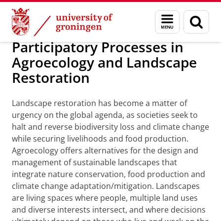
Skip
Skip
Education
University of Groningen Summer Schools
Menu
Sear
to
to
and
page
Content
Navigation
search
Participatory Processes in
Agroecology and Landscape
Restoration
Landscape restoration has become a matter of
urgency on the global agenda, as societies seek to
halt and reverse biodiversity loss and climate change
while securing livelihoods and food production.
Agroecology offers alternatives for the design and
management of sustainable landscapes that
integrate nature conservation, food production and
climate change adaptation/mitigation. Landscapes
are living spaces where people, multiple land uses
and diverse interests intersect, and where decisions