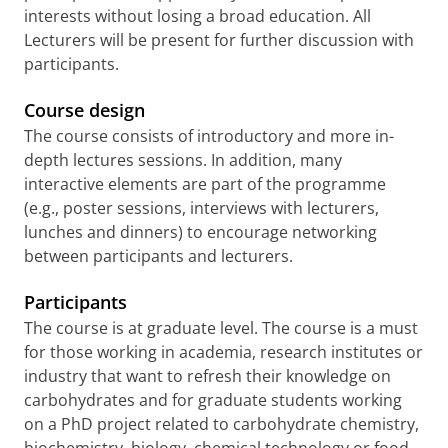
interests without losing a broad education. All
Lecturers will be present for further discussion with
participants.
Course design
The course consists of introductory and more in-
depth lectures sessions. In addition, many
interactive elements are part of the programme
(e.g., poster sessions, interviews with lecturers,
lunches and dinners) to encourage networking
between participants and lecturers.
Participants
The course is at graduate level. The course is a must
for those working in academia, research institutes or
industry that want to refresh their knowledge on
carbohydrates and for graduate students working
on a PhD project related to carbohydrate chemistry,
biochemistry, biology, chemical technology or food