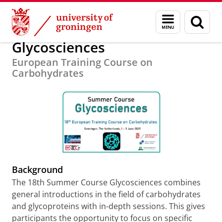
Skip
Skip
Education
University of Groningen Summer Schools
Menu
Sear
to
to
and
page
Content
Navigation
search
Glycosciences
European Training Course on
Carbohydrates
Background
The 18th Summer Course Glycosciences combines
general introductions in the field of carbohydrates
and glycoproteins with in-depth sessions. This gives
participants the opportunity to focus on specific