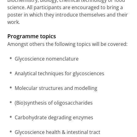
science. All participants are encouraged to bring a
poster in which they introduce themselves and their
work.
Programme topics
Amongst others the following topics will be covered:
Glycoscience nomenclature
Analytical techniques for glycosciences
Molecular structures and modelling
(Bio)synthesis of oligosaccharides
Carbohydrate degrading enzymes
Glycoscience health & intestinal tract