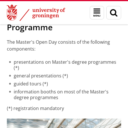
Skip
Skip
Education
Masters
Master's Open Day
Menu
Sear
to
to
and
page
Content
Navigation
search
Programme
The Master's Open Day consists of the following
components:
presentations on Master's degree programmes
(*)
general presentations (*)
guided tours (*)
information booths on most of the Master's
degree programmes
(*) registration mandatory