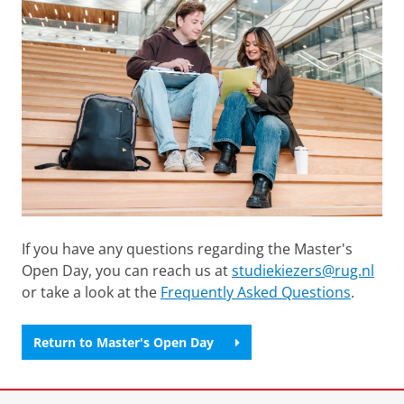
If you have any questions regarding the Master's
Open Day, you can reach us at
studiekiezers@rug.nl
or take a look at the
Frequently Asked Questions
.
Return to Master's Open Day
Last modified:
13 March 2026 7.06 p.m.