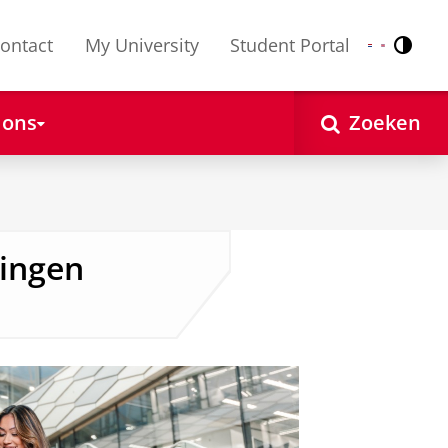
ontact
My University
Student Portal
Contr
Nederlands
English
 ons
Zoeken
ingen