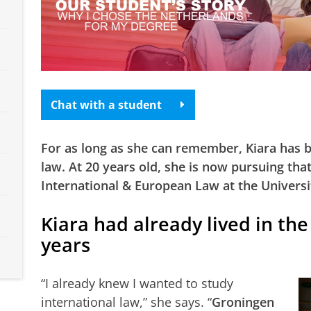
Chat with a student
For as long as she can remember, Kiara has b
law. At 20 years old, she is now pursuing tha
International & European Law at the Universi
Kiara had already lived in th
years
“I already knew I wanted to study
international law,” she says. “
Groningen