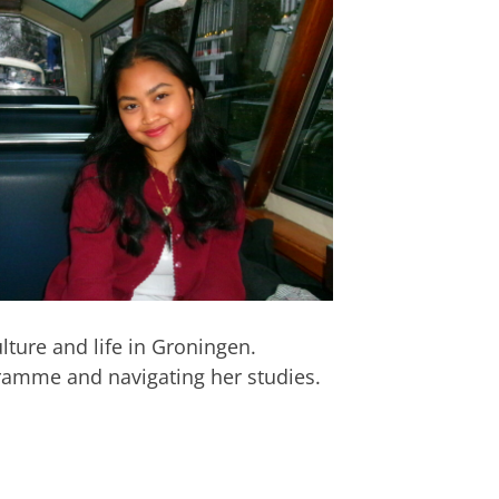
lture and life in Groningen.
gramme and navigating her studies.