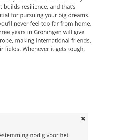
 it builds resilience, and that’s
tial for pursuing your big dreams.
ou’ll never feel too far from home.
three years in Groningen will give
rope, making international friends,
r fields. Whenever it gets tough,
an
om deze video te zien
oestemming nodig voor het