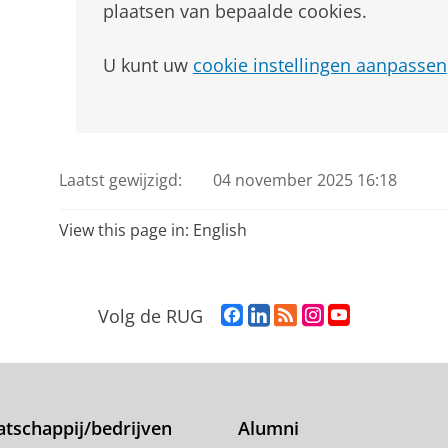
plaatsen van bepaalde cookies.
U kunt uw
cookie instellingen aanpassen
Laatst gewijzigd:
04 november 2025 16:18
View this page in:
English
F
L
R
I
Y
Volg de RUG
a
i
S
n
o
c
n
S
s
u
e
k
-
t
T
b
e
f
a
u
o
d
e
g
b
tschappij/bedrijven
Alumni
o
I
e
r
e