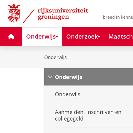
Skip
Skip
to
to
Content
Navigation
breed in kenni
Home
Onderwijs
Onderzoek
Maatsch
Onderwijs
Onderwijs
Onderwijs
Aanmelden, inschrijven en
collegegeld