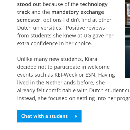
stood out
because of the
technology
track
and the
mandatory exchange
semester
, options I didn’t find at other
Dutch universities.” Positive reviews
from students she knew at UG gave her
extra confidence in her choice.
Unlike many new students, Kiara
decided not to participate in welcome
events such as KEI-Week or ESN. Having
lived in the Netherlands before, she
already felt comfortable with Dutch student cu
Instead, she focused on settling into her pro
Chat with a student