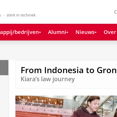
C
s - sterk in techniek
appij/bedrijven
Alumni
Nieuws
Over
From Indonesia to Gron
Kiara’s law journey