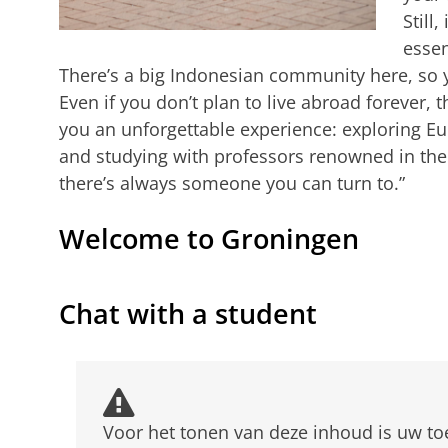
Still,
essen
There’s a big Indonesian community here, so y
Even if you don’t plan to live abroad forever, 
you an unforgettable experience: exploring Eu
and studying with professors renowned in thei
there’s always someone you can turn to.”
Welcome to Groningen
From Indonesia to Groningen
Pas uw cookie instellingen a
Chat with a student
Voor het tonen van deze inhoud is uw t