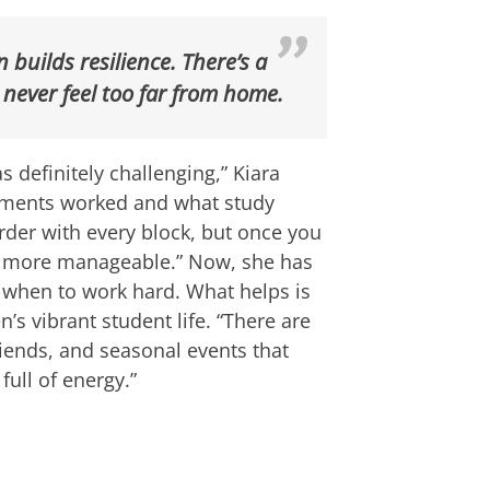
builds resilience. There’s a
 never feel too far from home.
s definitely challenging,” Kiara
essments worked and what study
der with every block, but once you
s more manageable.” Now, she has
 when to work hard. What helps is
 vibrant student life. “There are
iends, and seasonal events that
 full of energy.”