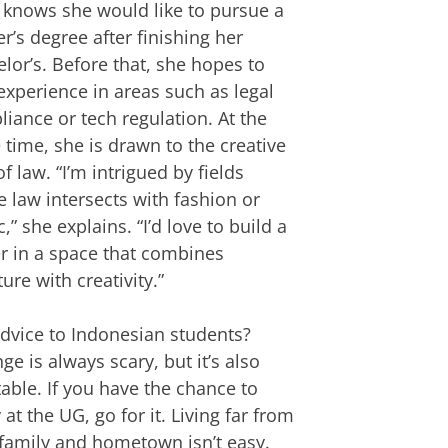
 knows she would like to pursue a
r’s degree after finishing her
lor’s. Before that, she hopes to
experience in areas such as legal
iance or tech regulation. At the
time, she is drawn to the creative
of law. “I’m intrigued by fields
 law intersects with fashion or
,” she explains. “I’d love to build a
r in a space that combines
ture with creativity.”
dvice to Indonesian students?
ge is always scary, but it’s also
table. If you have the chance to
 at the UG, go for it. Living far from
family and hometown isn’t easy.