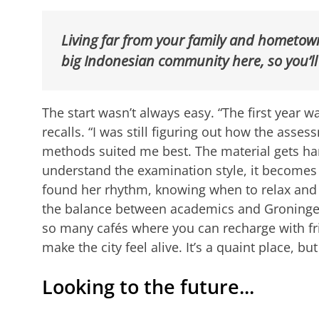
Living far from your family and hometown 
big Indonesian community here, so you’ll
The start wasn’t always easy. “The first year wa
recalls. “I was still figuring out how the ass
methods suited me best. The material gets har
understand the examination style, it become
found her rhythm, knowing when to relax and
the balance between academics and Groningen’s
so many cafés where you can recharge with fr
make the city feel alive. It’s a quaint place, but
Looking to the future...