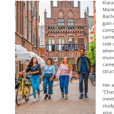
Kiara
Maste
Bache
gain 
compl
same 
side 
where
music
caree
struc
Her a
“Chan
inevi
study
your 