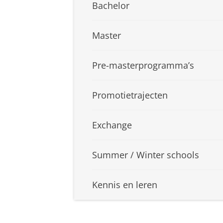
Bachelor
Master
Pre-masterprogramma’s
Promotietrajecten
Exchange
Summer / Winter schools
Kennis en leren