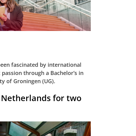
een fascinated by international
t passion through a Bachelor’s in
ty of Groningen (UG).
e Netherlands for two