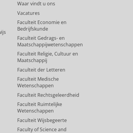
Waar vindt u ons
Vacatures
Faculteit Economie en
Bedrijfskunde
ijs
Faculteit Gedrags- en
Maatschappijwetenschappen
Faculteit Religie, Cultuur en
Maatschappij
Faculteit der Letteren
Faculteit Medische
Wetenschappen
Faculteit Rechtsgeleerdheid
Faculteit Ruimtelijke
Wetenschappen
Faculteit Wijsbegeerte
Faculty of Science and