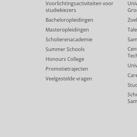
Voorlichtingsactiviteiten voor
Univ
studiekiezers
Gro
Bacheloropleidingen
Zoe
Masteropleidingen
Tal
Scholierenacademie
Sam
Cen
Summer Schools
Tec
Honours College
Uni
Promotietrajecten
Car
Veelgestelde vragen
Stu
Sch
Sam