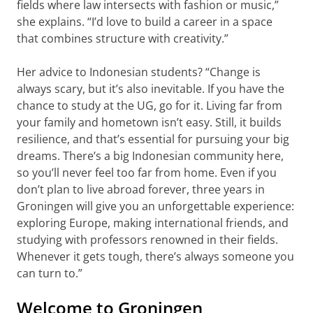
fields where law intersects with fashion or music,”
she explains. “I’d love to build a career in a space
that combines structure with creativity.”
Her advice to Indonesian students? “Change is
always scary, but it’s also inevitable. If you have the
chance to study at the UG, go for it. Living far from
your family and hometown isn’t easy. Still, it builds
resilience, and that’s essential for pursuing your big
dreams. There’s a big Indonesian community here,
so you’ll never feel too far from home. Even if you
don’t plan to live abroad forever, three years in
Groningen will give you an unforgettable experience:
exploring Europe, making international friends, and
studying with professors renowned in their fields.
Whenever it gets tough, there’s always someone you
can turn to.”
Welcome to Groningen