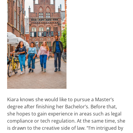
Kiara knows she would like to pursue a Master’s
degree after finishing her Bachelor’s. Before that,
she hopes to gain experience in areas such as legal
compliance or tech regulation. At the same time, she
is drawn to the creative side of law. “I’m intrigued by