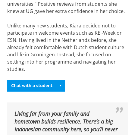
universities.” Positive reviews from students she
knew at UG gave her extra confidence in her choice.
Unlike many new students, Kiara decided not to
participate in welcome events such as KEI-Week or
ESN. Having lived in the Netherlands before, she
already felt comfortable with Dutch student culture
and life in Groningen. Instead, she focused on
settling into her programme and navigating her
studies.
Chat with a student
Living far from your family and
hometown builds resilience. There’s a big
Indonesian community here, so you’ll never