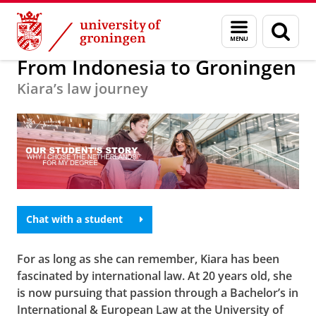
Skip
Skip
Education
Menu
Sear
to
to
and
page
Content
Navigation
search
From Indonesia to Groningen
Kiara’s law journey
Chat with a student
For as long as she can remember, Kiara has been
fascinated by international law. At 20 years old, she
is now pursuing that passion through a Bachelor’s in
International & European Law at the University of