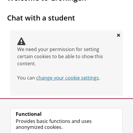
From Indonesia to Groningen
Please
change your cookie settings
to
see this video
Chat with a student
We need your permission for setting
certain cookies to be able to show this
content.
You can
change your cookie settings
.
Last modified:
04 November 2025 4.18 p.m.
Functional
View this page in:
Nederlands
Provides basic functions and uses
anonymized cookies.