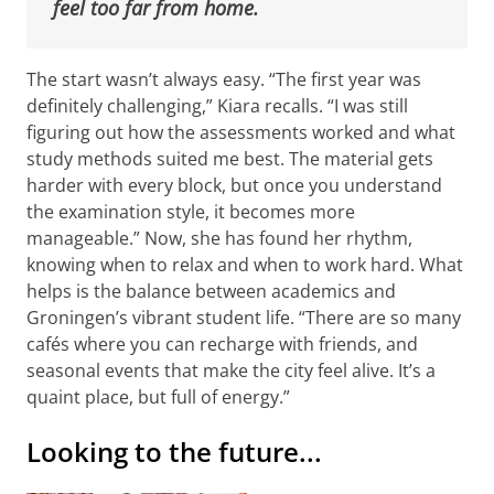
feel too far from home.
The start wasn’t always easy. “The first year was
definitely challenging,” Kiara recalls. “I was still
figuring out how the assessments worked and what
study methods suited me best. The material gets
harder with every block, but once you understand
the examination style, it becomes more
manageable.” Now, she has found her rhythm,
knowing when to relax and when to work hard. What
helps is the balance between academics and
Groningen’s vibrant student life. “There are so many
cafés where you can recharge with friends, and
seasonal events that make the city feel alive. It’s a
quaint place, but full of energy.”
Looking to the future...