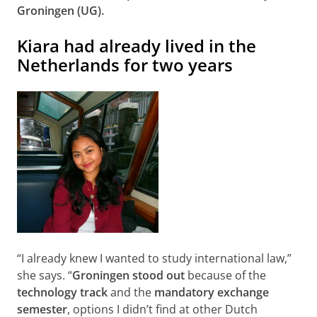
Groningen (UG).
Kiara had already lived in the
Netherlands for two years
“I already knew I wanted to study international law,”
she says. “
Groningen stood out
because of the
technology track
and the
mandatory exchange
semester
, options I didn’t find at other Dutch