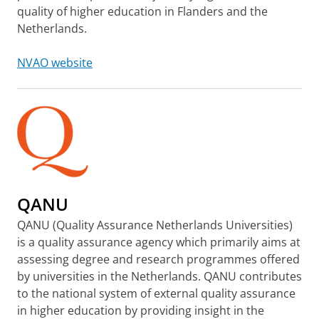
quality of higher education in Flanders and the
Netherlands.
NVAO website
QANU
QANU (Quality Assurance Netherlands Universities)
is a quality assurance agency which primarily aims at
assessing degree and research programmes offered
by universities in the Netherlands. QANU contributes
to the national system of external quality assurance
in higher education by providing insight in the