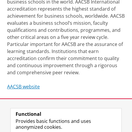
business schools in the world. AACSB International
accreditation represents the highest standard of
achievement for business schools, worldwide. AACSB
evaluates a business school’s mission, faculty
qualifications and contributions, programmes, and
other critical areas on a five year review cycle.
Particular important for AACSB are the assurance of
learning standards. Institutions that earn
accreditation confirm their commitment to quality
and continuous improvement through a rigorous
and comprehensive peer review.
AACSB website
Last modified:
17 November 2025 2.48 p.m.
Functional
View this page in:
Nederlands
Provides basic functions and uses
anonymized cookies.