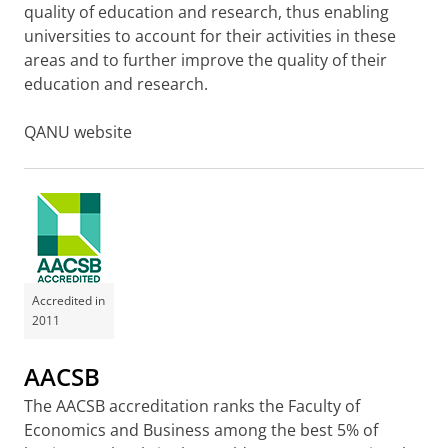
quality of education and research, thus enabling
universities to account for their activities in these
areas and to further improve the quality of their
education and research.
QANU website
Accredited in
2011
AACSB
The AACSB accreditation ranks the Faculty of
Economics and Business among the best 5% of