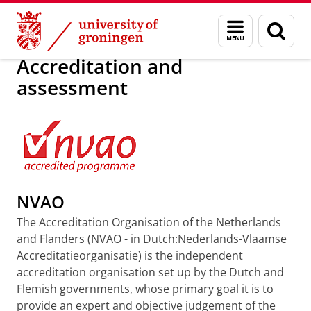
Skip
Skip
Education
Programmes
Menu
Sear
to
to
and
page
Content
Navigation
search
Accreditation and
assessment
NVAO
The Accreditation Organisation of the Netherlands
and Flanders (NVAO - in Dutch:Nederlands-Vlaamse
Accreditatieorganisatie) is the independent
accreditation organisation set up by the Dutch and
Flemish governments, whose primary goal it is to
provide an expert and objective judgement of the