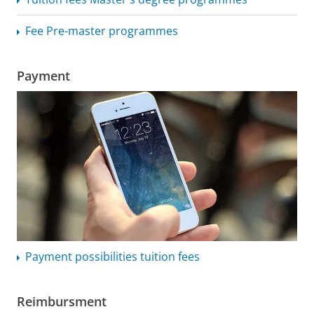
Fee Pre-master programmes
Payment
Payment possibilities tuition fees
Reimbursment