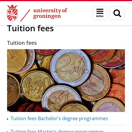
Skip
Skip
Education
Tuition fees
Menu
Sear
to
to
and
page
Content
Navigation
search
Tuition fees
Tuition fees
Tuition fees Bachelor's degree programmes
Tuition fees Master's degree programmes