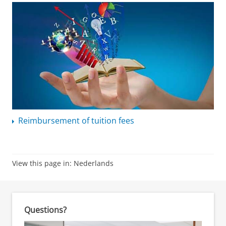
Reimbursement of tuition fees
View this page in:
Nederlands
Questions?