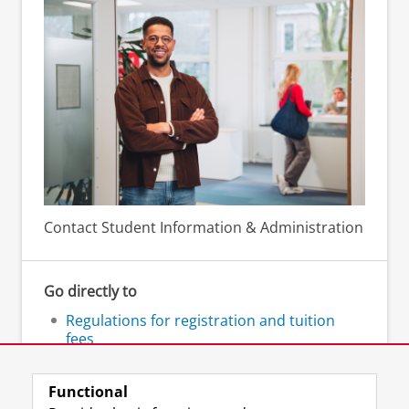
Contact Student Information & Administration
Go directly to
Regulations for registration and tuition
fees
FAQ enrolment and tuition fees
Functional