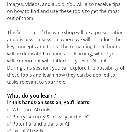
images, videos, and audio. You will also receive tips
on how to find and use these tools to get the most
out of them.
The first hour of the workshop will be a presentation
and discussion session, where we will introduce the
key concepts and tools. The remaining three hours
will be dedicated to hands-on learning, where you
will experiment with different types of AI tools.
During this session, you will explore the possibility of
these tools and learn how they can be applied to
tasks relevant to your role.
What do you learn?
In this hands-on session, you’ll learn:
✅ What are AI tools
✅ Policy, security & privacy at the UG
✅ Potential and pitfalls of AI
✅ List of AI tools