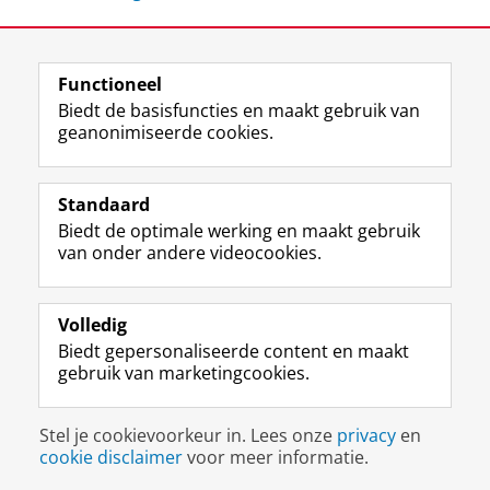
Deel dit
Facebook
LinkedIn
Functioneel
Biedt de basisfuncties en maakt gebruik van
geanonimiseerde cookies.
F
L
R
I
Y
Volg de RUG
a
i
S
n
o
Standaard
c
n
S
s
u
Biedt de optimale werking en maakt gebruik
e
k
-
t
T
Studiekiezers
van onder andere videocookies.
b
e
f
a
u
Maatschappij/bedrijven
o
d
e
g
b
o
I
e
r
e
Alumni
k
n
d
a
-
Volledig
p
-
R
m
k
Biedt gepersonaliseerde content en maakt
Over ons
a
p
i
-
a
gebruik van marketingcookies.
g
a
j
a
n
i
g
k
c
a
Disclaimer & Copyright
Privacy
Cookies
n
i
s
c
a
Stel je cookievoorkeur in. Lees onze
privacy
en
Inloggen
a
n
u
o
l
cookie disclaimer
voor meer informatie.
R
a
n
u
R