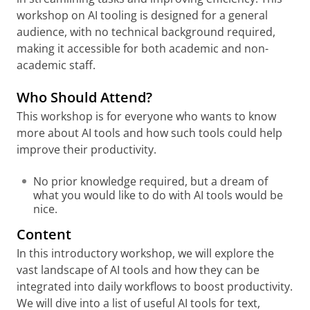
workshop on AI tooling is designed for a general
audience, with no technical background required,
making it accessible for both academic and non-
academic staff.
Who Should Attend?
This workshop is for everyone who wants to know
more about AI tools and how such tools could help
improve their productivity.
No prior knowledge required, but a dream of
what you would like to do with AI tools would be
nice.
Content
In this introductory workshop, we will explore the
vast landscape of AI tools and how they can be
integrated into daily workflows to boost productivity.
We will dive into a list of useful AI tools for text,