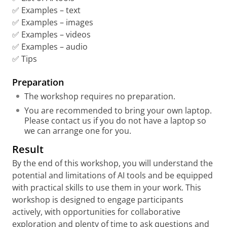
✅ Examples – text
✅ Examples – images
✅ Examples – videos
✅ Examples – audio
✅ Tips
Preparation
The workshop requires no preparation.
You are recommended to bring your own laptop.
Please contact us if you do not have a laptop so
we can arrange one for you.
Result
By the end of this workshop, you will understand the
potential and limitations of AI tools and be equipped
with practical skills to use them in your work. This
workshop is designed to engage participants
actively, with opportunities for collaborative
exploration and plenty of time to ask questions and