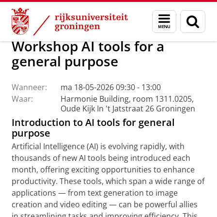
Skip
Skip
Centrum voor Informatie Technologie
AI Office
Menu
Zoek
to
to
en
Content
Navigation
zoeken
Workshop AI tools for a
general purpose
Wanneer:
ma 18-05-2026 09:30 - 13:00
Waar:
Harmonie Building, room 1311.0205,
Oude Kijk In 't Jatstraat 26 Groningen
Introduction to AI tools for general
purpose
Artificial Intelligence (AI) is evolving rapidly, with
thousands of new AI tools being introduced each
month, offering exciting opportunities to enhance
productivity. These tools, which span a wide range of
applications — from text generation to image
creation and video editing — can be powerful allies
in streamlining tasks and improving efficiency. This