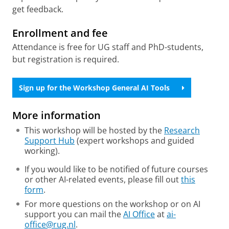
get feedback.
Enrollment and fee
Attendance is free for UG staff and PhD-students,
but registration is required.
Sign up for the Workshop General AI Tools
More information
This workshop will be hosted by the
Research
Support Hub
(expert workshops and guided
working).
If you would like to be notified of future courses
or other AI-related events, please fill out
this
form
.
For more questions on the workshop or on AI
support you can mail the
AI Office
at
ai-
office@rug.nl
.