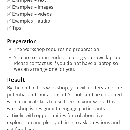
✅ Examples – text
✅ Examples – images
✅ Examples – videos
✅ Examples – audio
✅ Tips
Preparation
The workshop requires no preparation.
You are recommended to bring your own laptop.
Please contact us if you do not have a laptop so
we can arrange one for you.
Result
By the end of this workshop, you will understand the
potential and limitations of AI tools and be equipped
with practical skills to use them in your work. This
workshop is designed to engage participants
actively, with opportunities for collaborative
exploration and plenty of time to ask questions and
get feedback.