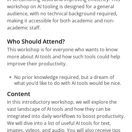
workshop on AI tooling is designed for a general
audience, with no technical background required,
making it accessible for both academic and non-
academic staff.
Who Should Attend?
This workshop is for everyone who wants to know
more about AI tools and how such tools could help
improve their productivity.
No prior knowledge required, but a dream of
what you’d like to do with AI tools would be nice.
Content
In this introductory workshop, we will explore the
vast landscape of AI tools and how they can be
integrated into daily workflows to boost productivity.
We will dive into a list of useful AI tools for text,
images, videos, and audio. You will also receive tips