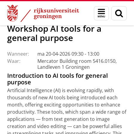
Skip
Skip
Centrum voor Informatie Technologie
AI Office
Menu
Zoek
to
to
en
Content
Navigation
zoeken
Workshop AI tools for a
general purpose
Wanneer:
ma 20-04-2026 09:30 - 13:00
Waar:
Mercator Building room 5416.0150,
Landleven 1 Groningen
Introduction to AI tools for general
purpose
Artificial Intelligence (AI) is evolving rapidly, with
thousands of new AI tools being introduced each
month, offering exciting opportunities to enhance
productivity. These tools, which span a wide range of
applications — from text generation to image
creation and video editing — can be powerful allies
in streamlining tasks and improving efficiency. This