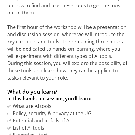
on how to find and use these tools to get the most
out of them.
The first hour of the workshop will be a presentation
and discussion session, where we will introduce the
key concepts and tools. The remaining three hours
will be dedicated to hands-on learning, where you
will experiment with different types of AI tools.
During this session, you will explore the possibility of
these tools and learn how they can be applied to
tasks relevant to your role.
What do you learn?
In this hands-on session, you’ll learn:
✅ What are AI tools
✅ Policy, security & privacy at the UG
✅ Potential and pitfalls of AI
✅ List of AI tools