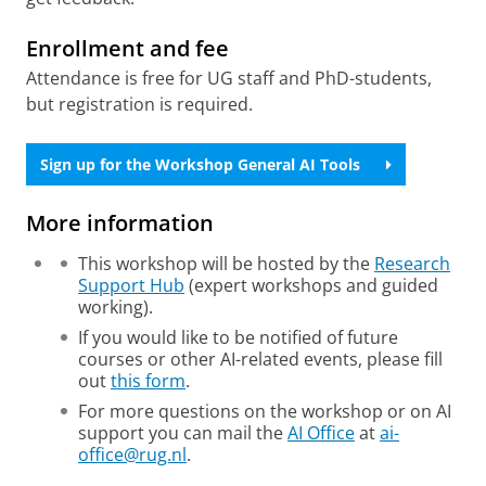
Enrollment and fee
Attendance is free for UG staff and PhD-students,
but registration is required.
Sign up for the Workshop General AI Tools
More information
This workshop will be hosted by the
Research
Support Hub
(expert workshops and guided
working).
If you would like to be notified of future
courses or other AI-related events, please fill
out
this form
.
For more questions on the workshop or on AI
support you can mail the
AI Office
at
ai-
office@rug.nl
.