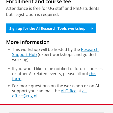
Enrollment and course fee
Attendance is free for UG staff and PhD-students,
but registration is required.
Sign up for the AI Research Tools workshop
More information
This workshop will be hosted by the
Research
Support Hub
(expert workshops and guided
working).
If you would like to be notified of future courses
or other AI-related events, please fill out
this
form
.
For more questions on the workshop or on AI
support you can mail the
AI Office
at
ai-
office@rug.nl
.