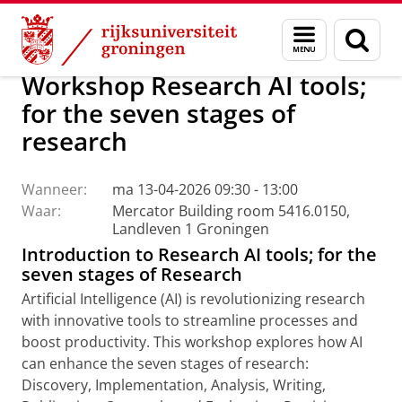
Skip
Skip
Centrum voor Informatie Technologie
AI Office
Menu
Zoek
to
to
en
Content
Navigation
zoeken
Workshop Research AI tools;
for the seven stages of
research
Wanneer:
ma 13-04-2026 09:30 - 13:00
Waar:
Mercator Building room 5416.0150,
Landleven 1 Groningen
Introduction to Research AI tools; for the
seven stages of Research
Artificial Intelligence (AI) is revolutionizing research
with innovative tools to streamline processes and
boost productivity. This workshop explores how AI
can enhance the seven stages of research:
Discovery, Implementation, Analysis, Writing,