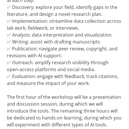
at each step.
✅ Discovery: explore your field, identify gaps in the
literature, and design a novel research plan.
✅ Implementation: streamline data collection across
lab work, fieldwork, or interviews.
✅ Analysis: data interpretation and visualization.
✅ Writing: assist with drafting manuscripts.
✅ Publication: navigate peer review, copyright, and
revisions with AI support.
✅ Outreach: amplify research visibility through
open-access platforms and social media.
✅ Evaluation: engage with feedback, track citations,
and measure the impact of your work.
The first hour of the workshop will be a presentation
and discussion session, during which we will
introduce the tools. The remaining three hours will
be dedicated to hands-on learning, during which you
will experiment with different types of AI tools.