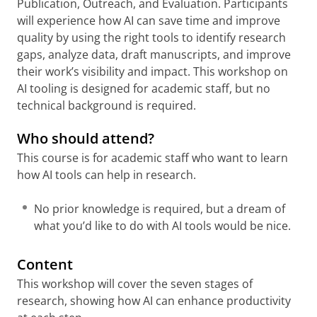
Publication, Outreach, and Evaluation. Participants
will experience how AI can save time and improve
quality by using the right tools to identify research
gaps, analyze data, draft manuscripts, and improve
their work’s visibility and impact. This workshop on
AI tooling is designed for academic staff, but no
technical background is required.
Who should attend?
This course is for academic staff who want to learn
how AI tools can help in research.
No prior knowledge is required, but a dream of
what you’d like to do with AI tools would be nice.
Content
This workshop will cover the seven stages of
research, showing how AI can enhance productivity