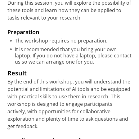
During this session, you will explore the possibility of
these tools and learn how they can be applied to
tasks relevant to your research.
Preparati
on
The workshop requires no preparation.
It is recommended that you bring your own
laptop. If you do not have a laptop, please contact
us so we can arrange one for you.
Result
By the end of this workshop, you will understand the
potential and limitations of AI tools and be equipped
with practical skills to use them in research. This
workshop is designed to engage participants
actively, with opportunities for collaborative
exploration and plenty of time to ask questions and
get feedback.