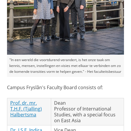
"In een wereld die voortdurend verandert, is het onze taak om
kennis, mensen, instellingen en visies met elkaar te verbinden om zo
de komende transities vorm te helpen geven." - Het faculteitsbestuur
Campus Fryslân's Faculty Board consists of:
Prof. dr. mr.
Dean
T.H.F. (Tjalling)
Professor of International
Halbertsma
Studies, with a special focus
on East Asia
Dr. I.S.E. Indira
Vice Dean