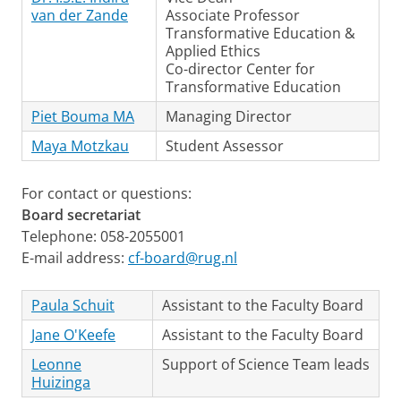
van der Zande
Associate Professor
Transformative Education &
Applied Ethics
Co-director Center for
Transformative Education
Piet Bouma MA
Managing Director
Maya Motzkau
Student Assessor
For contact or questions:
Board secretariat
Telephone: 058-2055001
E-mail address:
cf-board@rug.nl
Paula Schuit
Assistant to the Faculty Board
Jane O'Keefe
Assistant to the Faculty Board
Leonne
Support of Science Team leads
Huizinga