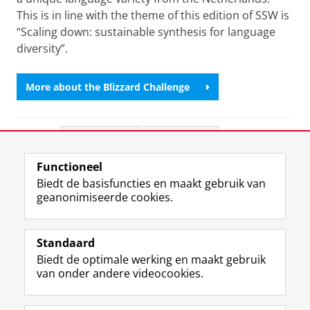
This is in line with the theme of this edition of SSW is
“Scaling down: sustainable synthesis for language
diversity”.
More about the Blizzard Challenge
Deel dit
Facebook
LinkedIn
Functioneel
View this page in:
English
Biedt de basisfuncties en maakt gebruik van
geanonimiseerde cookies.
F
L
R
I
Y
Volg de RUG
a
i
S
n
o
Standaard
c
n
S
s
u
Biedt de optimale werking en maakt gebruik
e
k
-
t
T
Studiekiezers
van onder andere videocookies.
b
e
f
a
u
Maatschappij/bedrijven
o
d
e
g
b
o
I
e
r
e