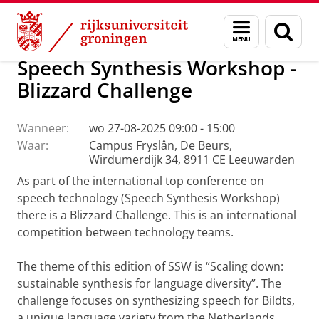
Skip
Skip
Over ons
Campus Fryslân
Menu
Zoek
to
to
en
Content
Navigation
zoeken
Speech Synthesis Workshop -
Blizzard Challenge
Wanneer:
wo 27-08-2025 09:00 - 15:00
Waar:
Campus Fryslân, De Beurs,
Wirdumerdijk 34, 8911 CE Leeuwarden
As part of the international top conference on
speech technology (Speech Synthesis Workshop)
there is a Blizzard Challenge. This is an international
competition between technology teams.
The theme of this edition of SSW is “Scaling down:
sustainable synthesis for language diversity”. The
challenge focuses on synthesizing speech for Bildts,
a unique language variety from the Netherlands.