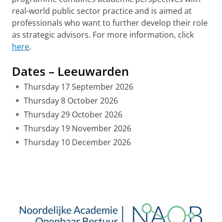
real-world public sector practice and is aimed at
professionals who want to further develop their role
as strategic advisors. For more information, click
here
.
Dates – Leeuwarden
Thursday 17 September 2026
Thursday 8 October 2026
Thursday 29 October 2026
Thursday 19 November 2026
Thursday 10 December 2026