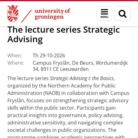
Skip
Skip
About us
Campus Fryslân
Menu
Sear
to
to
and
page
Content
Navigation
search
The lecture series Strategic
Advising
When:
Th 29-10-2026
Where:
Campus Fryslân, De Beurs, Wirdumerdijk
34, 8911 CE Leeuwarden
The lecture series
Strategic Advising I: the Basics
,
organized by the Northern Academy for Public
Administration (NAOB) in collaboration with Campus
Fryslân, focuses on strengthening strategic advisory
skills within the public sector. Participants gain
practical insights into governance, policy advising,
administrative sensitivity, and navigating complex
societal challenges in public organizations. The
programme combines academic perspectives with