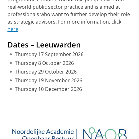
real-world public sector practice and is aimed at
professionals who want to further develop their role
as strategic advisors. For more information, click
here
.
Dates – Leeuwarden
Thursday 17 September 2026
Thursday 8 October 2026
Thursday 29 October 2026
Thursday 19 November 2026
Thursday 10 December 2026