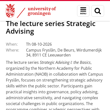
Skip
Skip
About us
Campus Fryslân
Menu
Sear
to
to
and
page
Content
Navigation
search
The lecture series Strategic
Advising
When:
Th 08-10-2026
Where:
Campus Fryslân, De Beurs, Wirdumerdijk
34, 8911 CE Leeuwarden
The lecture series
Strategic Advising I: the Basics
,
organized by the Northern Academy for Public
Administration (NAOB) in collaboration with Campus
Fryslân, focuses on strengthening strategic advisory
skills within the public sector. Participants gain
practical insights into governance, policy advising,
administrative sensitivity, and navigating complex
societal challenges in public organizations. The
programme combines academic perspectives with