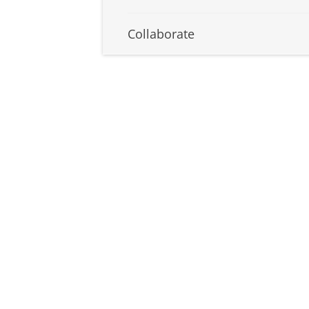
Collaborate