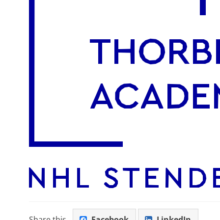
Share this
Facebook
LinkedIn