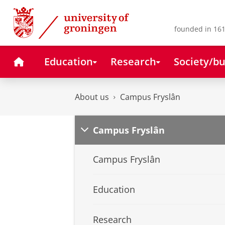
Skip
Skip
to
to
Content
Navigation
founded in 161
Home
Education
Research
Society/bu
About us
Campus Fryslân
Campus Fryslân
Campus Fryslân
Education
Research