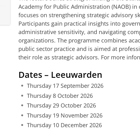
Academy for Public Administration (NAOB) in 
focuses on strengthening strategic advisory ski
Participants gain practical insights into gover
administrative sensitivity, and navigating com
organizations. The programme combines acade
public sector practice and is aimed at profes
their role as strategic advisors. For more info
Dates – Leeuwarden
Thursday 17 September 2026
Thursday 8 October 2026
Thursday 29 October 2026
Thursday 19 November 2026
Thursday 10 December 2026