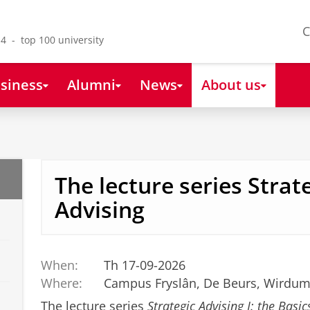
C
4 - top 100 university
siness
Alumni
News
About us
The lecture series Strat
Advising
When:
Th 17-09-2026
Where:
Campus Fryslân, De Beurs, Wirdum
The lecture series
Strategic Advising I: the Basic