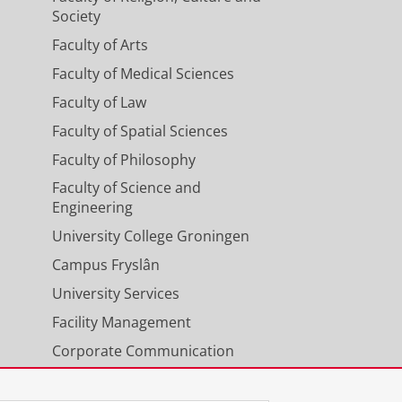
Society
Faculty of Arts
Faculty of Medical Sciences
Faculty of Law
Faculty of Spatial Sciences
Faculty of Philosophy
Faculty of Science and
Engineering
University College Groningen
Campus Fryslân
University Services
Facility Management
Corporate Communication
Calendar