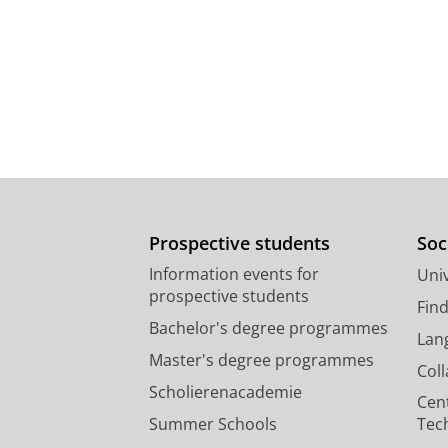
Prospective students
Soc
Information events for
Univ
prospective students
Fin
Bachelor's degree programmes
Lan
Master's degree programmes
Col
Scholierenacademie
Cen
Summer Schools
Tec