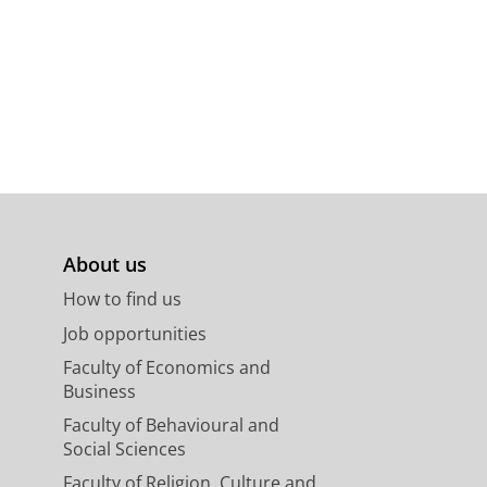
About us
How to find us
Job opportunities
Faculty of Economics and
Business
Faculty of Behavioural and
Social Sciences
Faculty of Religion, Culture and