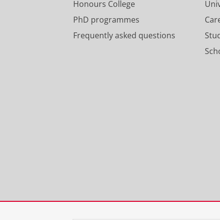
Honours College
Uni
PhD programmes
Car
Frequently asked questions
Stu
Scho