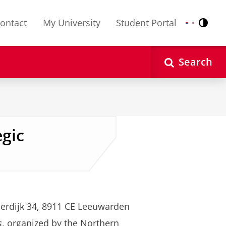
ontact
My University
Student Portal
Contr
Nederlands
English
Search
egic
erdijk 34, 8911 CE Leeuwarden
s
, organized by the Northern