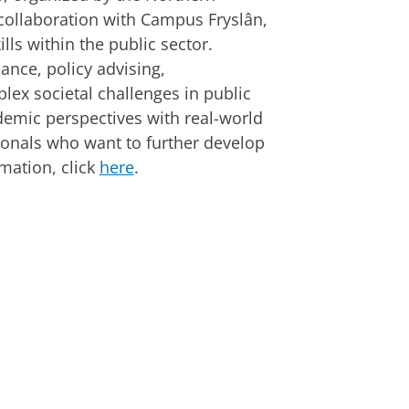
collaboration with Campus Fryslân,
lls within the public sector.
nance, policy advising,
plex societal challenges in public
mic perspectives with real-world
sionals who want to further develop
rmation, click
here
.