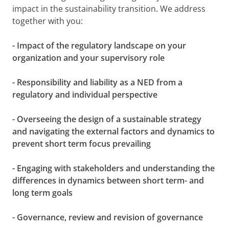
impact in the sustainability transition. We address
together with you:
- Impact of the regulatory landscape on your
organization and your supervisory role
- Responsibility and liability as a NED from a
regulatory and individual perspective
- Overseeing the design of a sustainable strategy
and navigating the external factors and dynamics to
prevent short term focus prevailing
- Engaging with stakeholders and understanding the
differences in dynamics between short term- and
long term goals
- Governance, review and revision of governance