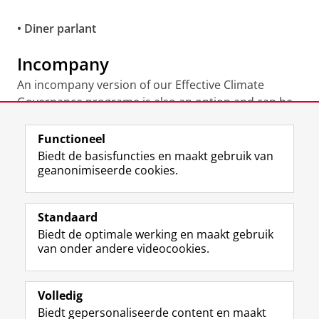
• Diner parlant
Incompany
An incompany version of our Effective Climate
Governance programe is also an option and can be
made specifically for your organization. Please
contact our programme coordinator
Nikolaj Bijleveld
Functioneel
to discuss the possibilities.
Biedt de basisfuncties en maakt gebruik van
geanonimiseerde cookies.
Laatst gewijzigd:
04 juni 2026 10:51
Standaard
Biedt de optimale werking en maakt gebruik
Uw Business Partner: Executive onderwijs (UBGS)
van onder andere videocookies.
Uw Business Partner: Samen onderzoeken
Uw Business Partner: Werken met studenten
Volledig
Biedt gepersonaliseerde content en maakt
Faculteit Economie en Bedrijfskunde