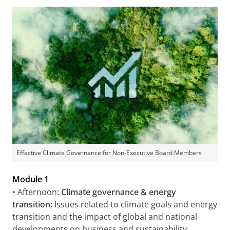
Effective Climate Governance for Non-Executive Board Members
Module 1
• Afternoon:
Climate governance & energy
transition:
Issues related to climate goals and energy
transition and the impact of global and national
developments on business and sustainability