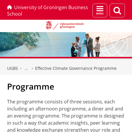
University of Groningen Business
Menu
Zoek
School
en
zoeken
Skip
Skip
to
to
UGBS
Effective Climate Governance Programme
Content
Navigation
Programme
The programme consists of three sessions, each
including an afternoon programme, a diner and and
an evening programme. The programme is designed
in such a way that academic insights, peer learning
and knowledge exchange strengthen your role and