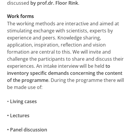
discussed
by prof.dr. Floor Rink
.
Work forms
The working methods are interactive and aimed at
stimulating exchange with scientists, experts by
experience and peers. Knowledge sharing,
application, inspiration, reflection and vision
formation are central to this. We will invite and
challenge the participants to share and discuss their
experiences. An intake interview will be held
to
inventory specific demands concerning the content
of the programme
. During the programme there will
be made use of:
•
Living cases
• Lectures
• Panel discussion