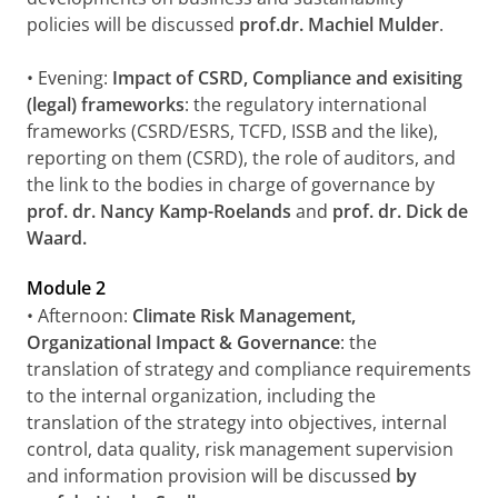
policies will be discussed
prof.dr. Machiel Mulder
.
• Evening:
Impact of CSRD, Compliance and exisiting
(legal) frameworks
: the regulatory international
frameworks (CSRD/ESRS, TCFD, ISSB and the like),
reporting on them (CSRD), the role of auditors, and
the link to the bodies in charge of governance by
prof. dr. Nancy Kamp-Roelands
and
prof. dr. Dick de
Waard.
Module 2
• Afternoon:
Climate Risk Management,
Organizational Impact & Governance
: the
translation of strategy and compliance requirements
to the internal organization, including the
translation of the strategy into objectives, internal
control, data quality, risk management supervision
and information provision will be discussed
by