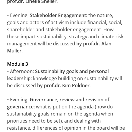
prof.dr. Lineke Sneller
.
• Evening:
Stakeholder Engagement:
the nature,
goals and actors of activism include financial, social,
shareholder and stakeholder engagement. How
these impact sustainability, strategy and climate risk
management will be discussed
by prof.dr. Alan
Muller
.
Module 3
• Afternoon:
Sustainability goals and personal
leadership
: knowledge building on sustainability will
be discussed
by prof.dr. Kim Poldner
.
• Evening:
Governance, review and revision of
governance:
what is put on the agenda (how do
sustainability goals remain on the agenda when
priorities need to be set), and dealing with
resistance, differences of opinion in the board will be