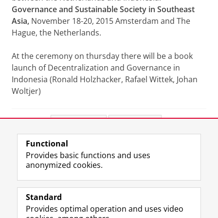
Governance and Sustainable Society in Southeast
Asia,
November 18-20, 2015 Amsterdam and The
Hague, the Netherlands.
At the ceremony on thursday there will be a book
launch of Decentralization and Governance in
Indonesia (Ronald Holzhacker, Rafael Wittek, Johan
Woltjer)
Share this
Facebook
LinkedIn
Functional
View this page in:
Nederlands
Provides basic functions and uses
anonymized cookies.
F
L
R
I
Y
Follow the UG
a
i
S
n
o
Standard
c
n
S
s
u
Provides optimal operation and uses video
e
k
-
t
T
Prospective students