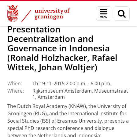
Skip
Skip
Alumni
Support research and education
Menu
Sear
to
to
and
page
Content
Navigation
search
Presentation
Decentralization and
Governance in Indonesia
(Ronald Holzhacker, Rafael
Wittek, Johan Woltjer)
When:
Th 19-11-2015 2.00 p.m. - 6.00 p.m.
Where:
Rijksmuseum Amsterdam, Museumstraat
1, Amsterdam
The Dutch Royal Academy (KNAW), the University of
Groningen (RUG),
and the International Institute for
Social Studies (ISS) of Erasmus University,
presents a
special PhD research conference and dialogue
between the
Netherlands and Indonesia: