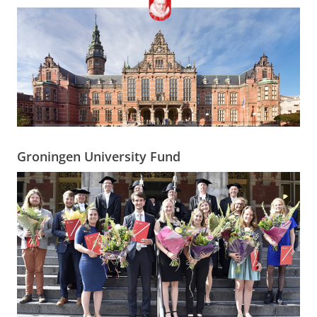
Groningen University Fund