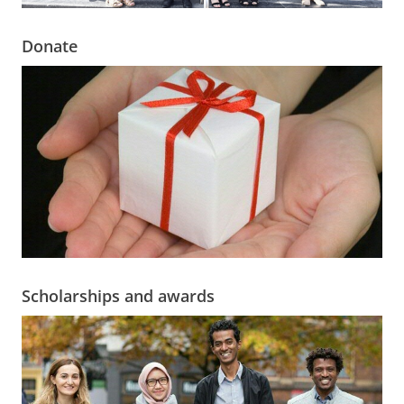
Donate
Scholarships and awards