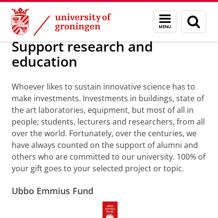
Skip
Skip
Alumni
Support research and education
Menu
Sear
to
to
and
page
Content
Navigation
search
Support research and
education
Whoever likes to sustain innovative science has to
make investments. Investments in buildings, state of
the art laboratories, equipment, but most of all in
people; students, lecturers and researchers, from all
over the world. Fortunately, over the centuries, we
have always counted on the support of alumni and
others who are committed to our university. 100% of
your gift goes to your selected project or topic.
Ubbo Emmius Fund