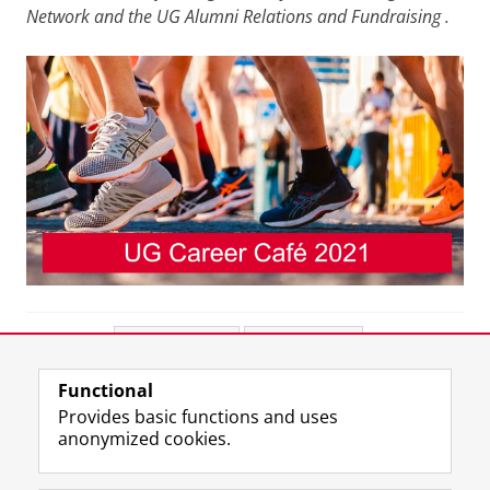
Network and the UG Alumni Relations and Fundraising
.
Share this
Facebook
LinkedIn
Functional
View this page in:
Nederlands
Provides basic functions and uses
anonymized cookies.
F
L
R
I
Y
Follow the UG