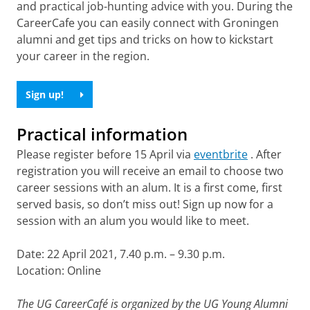
and practical job-hunting advice with you. During the
CareerCafe you can easily connect with Groningen
alumni and get tips and tricks on how to kickstart
your career in the region.
Sign up!
Practical information
Please register before 15 April via
eventbrite
. After
registration you will receive an email to choose two
career sessions with an alum. It is a first come, first
served basis, so don’t miss out! Sign up now for a
session with an alum you would like to meet.
Date: 22 April 2021, 7.40 p.m. – 9.30 p.m.
Location: Online
The UG CareerCafé is organized by the UG Young Alumni