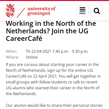
Skip
Skip
Alumni
Menu
Sear
to
to
and
page
Content
Navigation
search
Working in the North of the
Netherlands? Join the UG
CareerCafé
When:
Th 22-04-2021 7.40 p.m. - 9.30 p.m.
Where:
Online
If you are curious about starting your career in the
North of Netherlands, sign up for the online UG
CareerCafé on 22 April 2021. You will get together in
small groups with fellow students to talk to recent
UG-alumni who started their career in the North of
the Netherlands.
Our alumni would like to share their personal stories