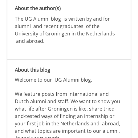
About the author(s)
The UG Alumni blog is written by and for
alumni and recent graduates of the
University of Groningen in the Netherlands
and abroad.
About this blog
Welcome to our
UG Alumni
blog.
We feature posts from international and
Dutch alumni
and staff. We want to show you
what life after Groningen is like,
share tried-
and-tested ways of
finding
an internship or
your first job
in the Netherlands and
abroad,
and
what topics are important to our alumni,