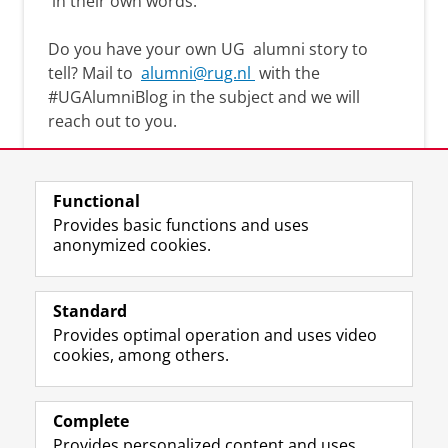
in their own words.
Do you have your own UG
alumni story
to
tell? Mail to
alumni@rug.nl
with the
#
UGAlumniBlog
in the subject and we will
reach out to you.
Functional
Provides basic functions and uses
anonymized cookies.
F
L
R
I
Y
Follow the UG
a
i
S
n
o
Standard
c
n
S
s
u
Provides optimal operation and uses video
e
k
-
t
T
Prospective students
cookies, among others.
b
e
f
a
u
Society/Business
o
d
e
g
b
o
I
e
r
e
Alumni
k
n
d
a
c
Complete
P
P
U
m
h
Provides personalized content and uses