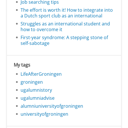
Job searching tips
The effort is worth it! How to integrate into
a Dutch sport club as an international
Struggles as an international student and
how to overcome it
First-year syndrome: A stepping stone of
self-sabotage
My tags
LifeAfterGroningen
groningen
ugalumnistory
ugalumniadvise
alumniuniversityofgroningen
universityofgroningen