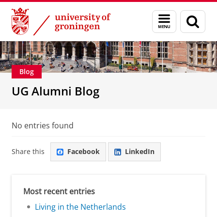
Skip
Skip
Alumni
About alumni
Menu
Sear
to
to
and
page
Content
Navigation
search
Blog
UG Alumni Blog
No entries found
Share this
Facebook
LinkedIn
Most recent entries
Living in the Netherlands