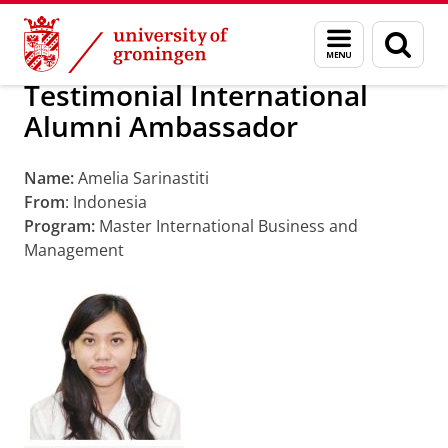
Skip
Skip
Alumni
About alumni
Menu
Sear
to
to
and
page
Content
Navigation
search
Testimonial International
Alumni Ambassador
Name:
Amelia Sarinastiti
From
: Indonesia
Program:
Master International Business and
Management