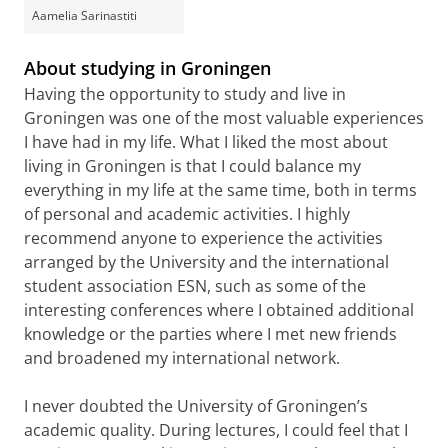
Aamelia Sarinastiti
About studying in Groningen
Having the opportunity to study and live in
Groningen was one of the most valuable experiences
I have had in my life. What I liked the most about
living in Groningen is that I could balance my
everything in my life at the same time, both in terms
of personal and academic activities. I highly
recommend anyone to experience the activities
arranged by the University and the international
student association ESN, such as some of the
interesting conferences where I obtained additional
knowledge or the parties where I met new friends
and broadened my international network.
I never doubted the University of Groningen’s
academic quality. During lectures, I could feel that I