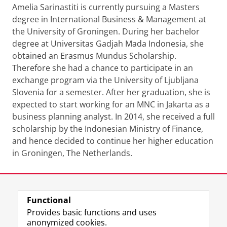
Amelia Sarinastiti is currently pursuing a Masters
degree in International Business & Management at
the University of Groningen. During her bachelor
degree at Universitas Gadjah Mada Indonesia, she
obtained an Erasmus Mundus Scholarship.
Therefore she had a chance to participate in an
exchange program via the University of Ljubljana
Slovenia for a semester. After her graduation, she is
expected to start working for an MNC in Jakarta as a
business planning analyst. In 2014, she received a full
scholarship by the Indonesian Ministry of Finance,
and hence decided to continue her higher education
in Groningen, The Netherlands.
Last modified:
15 September 2022 2.54 p.m.
Functional
View this page in:
Nederlands
Provides basic functions and uses
anonymized cookies.