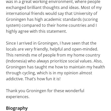
was in a great working environment, where people
exchanged brilliant thoughts and ideas. Most of my
international friends would say that University of
Groningen has high academic standards (scoring
system) compared to their home countries and I
highly agree with this statement.
Since I arrived in Groningen, I have seen that the
locals are very friendly, helpful and open-minded.
This reminds me of people from my home country
(Indonesia) who always prioritize social values. Also,
Groningen has taught me how to maintain my health
through cycling, which is in my opinion almost
addictive. That’s how fun it is!
Thank you Groningen for these wonderful
experiences.
Biography