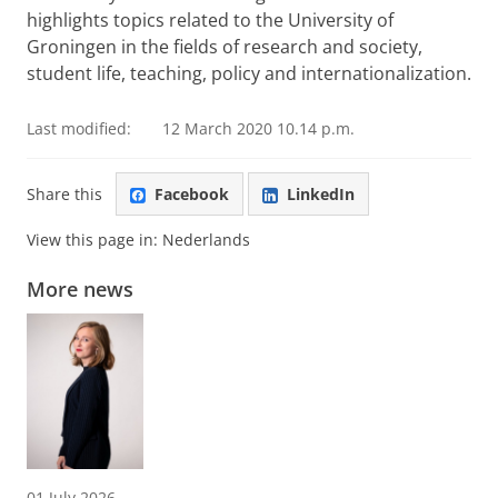
highlights topics related to the University of
Groningen in the fields of research and society,
student life, teaching, policy and internationalization.
Last modified:
12 March 2020 10.14 p.m.
Share this
Facebook
LinkedIn
View this page in:
Nederlands
More news
01 July 2026