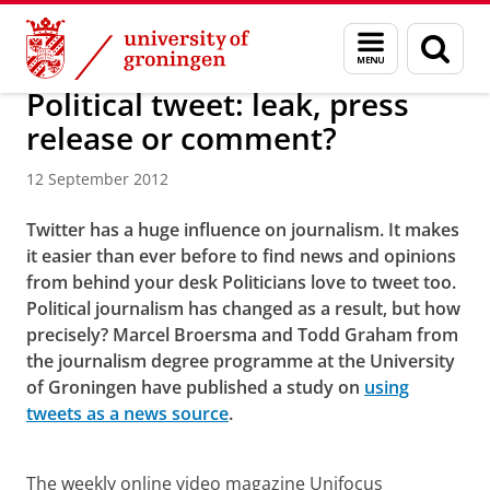
Skip
Skip
About us
Menu
Sear
to
to
and
page
Content
Navigation
search
Political tweet: leak, press
release or comment?
12 September 2012
Twitter has a huge influence on journalism. It makes
it easier than ever before to find news and opinions
from behind your desk Politicians love to tweet too.
Political journalism has changed as a result, but how
precisely? Marcel Broersma and Todd Graham from
the journalism degree programme at the University
of Groningen have published a study on
using
tweets as a news source
.
Political tweet: leak, press release or comment?
Please
change your cookie settings
to
see this video
The weekly online video magazine Unifocus