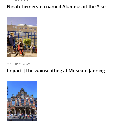
Ninah Tiemersma named Alumnus of the Year
02 June 2026
Impact |The wainscotting at Museum Janning