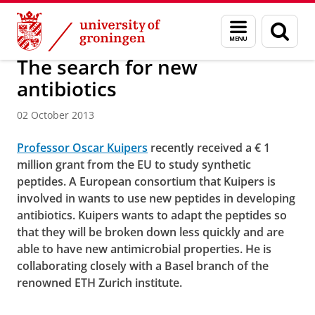
Skip
Skip
About us
Menu
Sear
to
to
and
page
Content
Navigation
search
The search for new
antibiotics
02 October 2013
Professor Oscar Kuipers
recently received a € 1
million grant from the EU to study synthetic
peptides. A European consortium that Kuipers is
involved in wants to use new peptides in developing
antibiotics. Kuipers wants to adapt the peptides so
that they will be broken down less quickly and are
able to have new antimicrobial properties. He is
collaborating closely with a Basel branch of the
renowned ETH Zurich institute.
The search for new antibiotics
Please
change your cookie settings
to