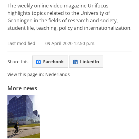
see this video
The weekly online video magazine Unifocus
highlights topics related to the University of
Groningen in the fields of research and society,
student life, teaching, policy and internationalization.
Last modified:
09 April 2020 12.50 p.m.
Share this
Facebook
LinkedIn
View this page in:
Nederlands
More news