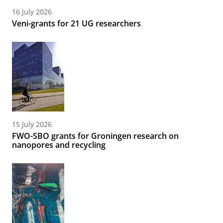
16 July 2026
Veni-grants for 21 UG researchers
15 July 2026
FWO-SBO grants for Groningen research on
nanopores and recycling