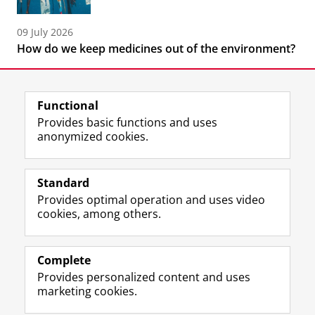
09 July 2026
How do we keep medicines out of the environment?
Functional
Provides basic functions and uses
anonymized cookies.
F
L
R
I
Y
Follow the UG
a
i
S
n
o
Standard
c
n
S
s
u
Provides optimal operation and uses video
e
k
-
t
T
Prospective students
cookies, among others.
b
e
f
a
u
Society/Business
o
d
e
g
b
o
I
e
r
e
Alumni
k
n
d
a
c
Complete
P
P
U
m
h
Provides personalized content and uses
About us
a
a
n
a
a
marketing cookies.
g
g
i
c
n