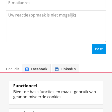
Post
Deel dit
Facebook
LinkedIn
Functioneel
Biedt de basisfuncties en maakt gebruik van
geanonimiseerde cookies.
F
L
R
I
Y
Volg de RUG
a
i
S
n
o