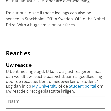
of that fantastic 5 October are overwhelming.
I’m curious to see if those feelings can also be
sensed in Stockholm. Off to Sweden. Off to the Nobel
Prize. With a huge smile on our faces.
Nobel Prize for Feringa: looking back on a beautiful day
Pas uw cookie instellingen aan
om deze
video te zien
Reacties
Uw reactie
U bent niet ingelogd. U kunt als gast reageren, maar
dan wordt uw reactie pas zichtbaar na goedkeuring
door de redactie. Bent u medewerker of student?
Log dan in op
My University
of de
Student portal
om
uw reactie direct geplaatst te krijgen.