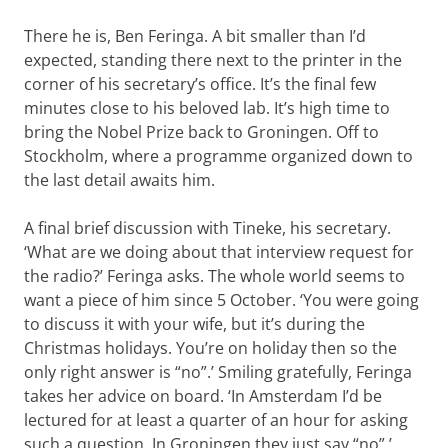
There he is, Ben Feringa. A bit smaller than I’d
expected, standing there next to the printer in the
corner of his secretary’s office. It’s the final few
minutes close to his beloved lab. It’s high time to
bring the Nobel Prize back to Groningen. Off to
Stockholm, where a programme organized down to
the last detail awaits him.
A final brief discussion with Tineke, his secretary.
‘What are we doing about that interview request for
the radio?’ Feringa asks. The whole world seems to
want a piece of him since 5 October. ‘You were going
to discuss it with your wife, but it’s during the
Christmas holidays. You’re on holiday then so the
only right answer is “no”.’ Smiling gratefully, Feringa
takes her advice on board. ‘In Amsterdam I’d be
lectured for at least a quarter of an hour for asking
such a question. In Groningen they just say “no”.’