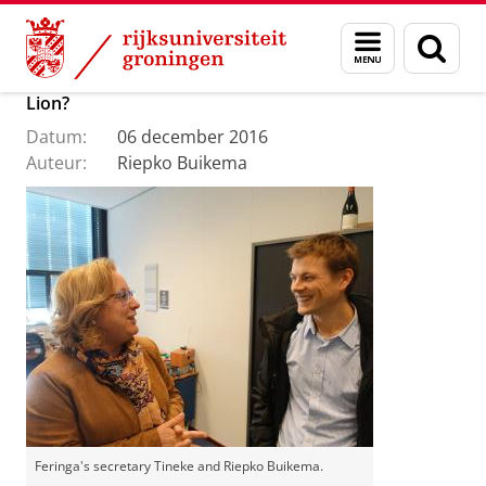
Skip
Skip
Over ons
Menu
Zoek
to
to
en
Content
Navigation
Off to Stockholm – with or without the Order of the
zoeken
Lion?
Datum:
06 december 2016
Auteur:
Riepko Buikema
Feringa's secretary Tineke and Riepko Buikema.