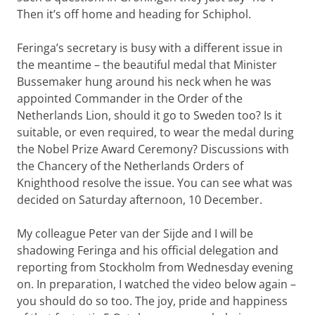
Then it’s off home and heading for Schiphol.
Feringa’s secretary is busy with a different issue in
the meantime – the beautiful medal that Minister
Bussemaker hung around his neck when he was
appointed Commander in the Order of the
Netherlands Lion, should it go to Sweden too? Is it
suitable, or even required, to wear the medal during
the Nobel Prize Award Ceremony? Discussions with
the Chancery of the Netherlands Orders of
Knighthood resolve the issue. You can see what was
decided on Saturday afternoon, 10 December.
My colleague Peter van der Sijde and I will be
shadowing Feringa and his official delegation and
reporting from Stockholm from Wednesday evening
on. In preparation, I watched the video below again –
you should do so too. The joy, pride and happiness