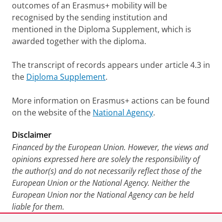
outcomes of an Erasmus+ mobility will be
recognised by the sending institution and
mentioned in the Diploma Supplement, which is
awarded together with the diploma.
The transcript of records appears under article 4.3 in
the
Diploma Supplement
.
More information on Erasmus+ actions can be found
on the website of the
National Agency
.
Disclaimer
Financed by the European Union. However, the views and
opinions expressed here are solely the responsibility of
the author(s) and do not necessarily reflect those of the
European Union or the National Agency. Neither the
European Union nor the National Agency can be held
liable for them.