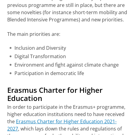
previous programme are still in place, but there are
some novelties (for instance short-term mobility and
Blended Intensive Programmes) and new priorities.
The main priorities are:
Inclusion and Diversity
Digital Transformation
Environment and fight against climate change
Participation in democratic life
Erasmus Charter for Higher
Education
In order to participate in the Erasmus+ programme,
higher education institutions need to have received
the
Erasmus Charter for Higher Education 2021-
2027
, which lays down the rules and regulations of