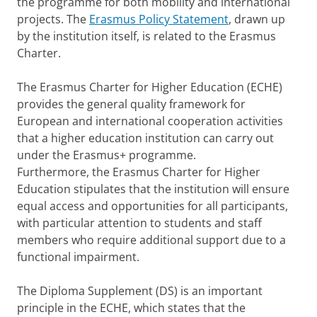
the programme for both mobility and international
projects. The
Erasmus Policy Statement
, drawn up
by the institution itself, is related to the Erasmus
Charter.
The Erasmus Charter for Higher Education (ECHE)
provides the general quality framework for
European and international cooperation activities
that a higher education institution can carry out
under the Erasmus+ programme.
Furthermore, the Erasmus Charter for Higher
Education stipulates that the institution will ensure
equal access and opportunities for all participants,
with particular attention to students and staff
members who require additional support due to a
functional impairment.
The Diploma Supplement (DS) is an important
principle in the ECHE, which states that the