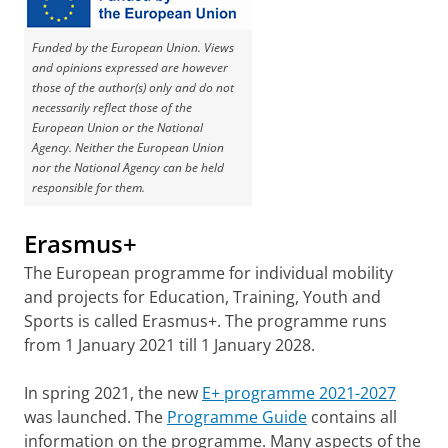
Funded by the European Union. Views
and opinions expressed are however
those of the author(s) only and do not
necessarily reflect those of the
European Union or the National
Agency. Neither the European Union
nor the National Agency can be held
responsible for them.
Erasmus+
The European programme for individual mobility
and projects for Education, Training, Youth and
Sports is called Erasmus+. The programme runs
from 1 January 2021 till 1 January 2028.
In spring 2021, the new
E+ programme 2021-2027
was launched. The
Programme Guide
contains all
information on the programme. Many aspects of the