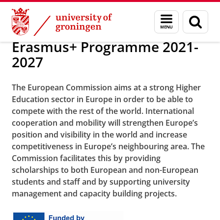
Skip
Skip
About us
Europe
Menu
Sear
to
to
and
page
Content
Navigation
search
Erasmus+ Programme 2021-
2027
The European Commission aims at a strong Higher
Education sector in Europe in order to be able to
compete with the rest of the world. International
cooperation and mobility will strengthen Europe’s
position and visibility in the world and increase
competitiveness in Europe’s neighbouring area. The
Commission facilitates this by providing
scholarships to both European and non-European
students and staff and by supporting university
management and capacity building projects.