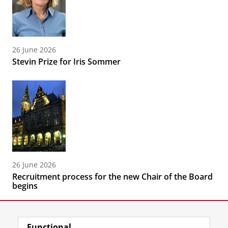
26 June 2026
Stevin Prize for Iris Sommer
26 June 2026
Recruitment process for the new Chair of the Board
begins
Functional