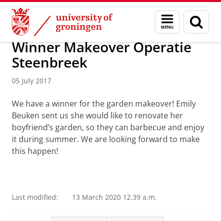
Skip
Skip
About us
Profile
Facts and figures
Sustainability
Menu
Sear
to
to
and
page
Content
Navigation
search
Winner Makeover Operatie
Steenbreek
05 July 2017
We have a winner for the garden makeover! Emily
Beuken sent us she would like to renovate her
boyfriend’s garden, so they can barbecue and enjoy
it during summer. We are looking forward to make
this happen!
Last modified:
13 March 2020 12.39 a.m.