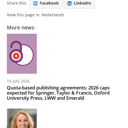
Share this
Facebook
LinkedIn
View this page in:
Nederlands
More news
10 July 2026
Quota-based publishing agreements: 2026 caps
expected for Springer, Taylor & Francis, Oxford
University Press, LWW and Emerald