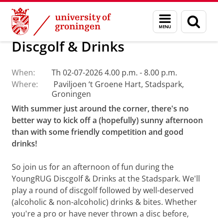
Skip
Skip
About us
Events
Menu
Sear
to
to
and
page
Content
Navigation
search
Discgolf & Drinks
When:
Th 02-07-2026 4.00 p.m. - 8.00 p.m.
Where:
Paviljoen ‘t Groene Hart, Stadspark,
Groningen
With summer just around the corner, there's no
better way to kick off a (hopefully) sunny afternoon
than with some friendly competition and good
drinks!
So join us for an afternoon of fun during the
YoungRUG Discgolf & Drinks at the Stadspark. We'll
play a round of discgolf followed by well-deserved
(alcoholic & non-alcoholic) drinks & bites. Whether
you're a pro or have never thrown a disc before,