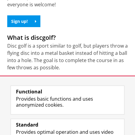
everyone is welcome!
Sign up!
What is discgolf?
Disc golf is a sport similar to golf, but players throw a
flying disc into a metal basket instead of hitting a ball
into a hole. The goal is to complete the course in as
few throws as possible.
Share this
Facebook
LinkedIn
Functional
Provides basic functions and uses
anonymized cookies.
F
L
R
I
Y
Follow the UG
a
i
S
n
o
Standard
c
n
S
s
u
Provides optimal operation and uses video
e
k
-
t
T
Prospective students