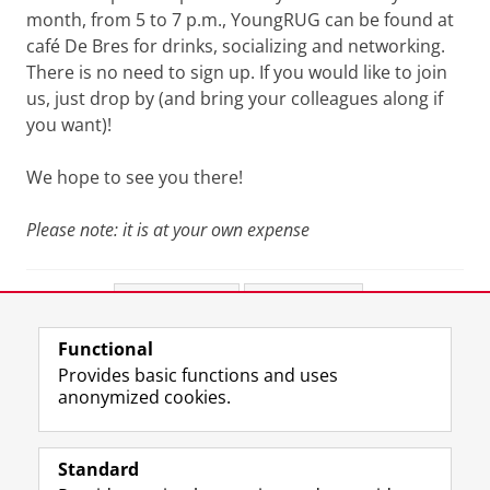
month, from 5 to 7 p.m., YoungRUG can be found at
café De Bres for drinks, socializing and networking.
There is no need to sign up. If you would like to join
us, just drop by (and bring your colleagues along if
you want)!
We hope to see you there!
Please note: it is at your own expense
Share this
Facebook
LinkedIn
Functional
View this page in:
Nederlands
Provides basic functions and uses
anonymized cookies.
F
L
R
I
Y
Follow the UG
a
i
S
n
o
Standard
c
n
S
s
u