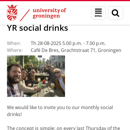
Skip
Skip
About us
Events
Menu
Sear
to
to
and
page
Content
Navigation
search
YR social drinks
When:
Th 28-08-2025 5.00 p.m. - 7.00 p.m.
Where:
Café De Bres, Grachtstraat 71, Groningen
We would like to invite you to our monthly social
drinks!
The concept is simple: on every last Thursday of the