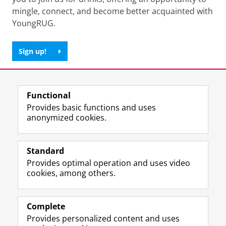
mingle, connect, and become better acquainted with
YoungRUG.
Sign up!
Share this
Facebook
LinkedIn
Functional
Provides basic functions and uses
anonymized cookies.
F
L
R
I
Y
Follow the UG
a
i
S
n
o
Standard
c
n
S
s
u
Provides optimal operation and uses video
e
k
-
t
T
Prospective students
cookies, among others.
b
e
f
a
u
Society/Business
o
d
e
g
b
o
I
e
r
e
Alumni
k
n
d
a
c
Complete
P
P
U
m
h
Provides personalized content and uses
About us
a
a
n
a
a