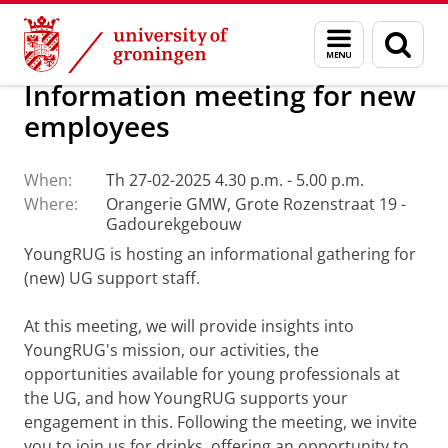
Skip
Skip
About us
Events
Menu
Sear
to
to
and
page
Content
Navigation
search
Information meeting for new
employees
When:
Th 27-02-2025 4.30 p.m. - 5.00 p.m.
Where:
Orangerie GMW, Grote Rozenstraat 19 -
Gadourekgebouw
YoungRUG is hosting an informational gathering for
(new) UG support staff.
At this meeting, we will provide insights into
YoungRUG's mission, our activities, the
opportunities available for young professionals at
the UG, and how YoungRUG supports your
engagement in this. Following the meeting, we invite
you to join us for drinks, offering an opportunity to