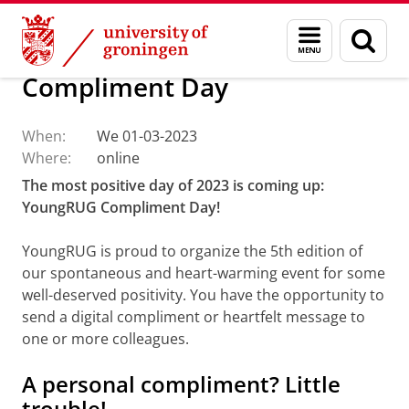
Skip
Skip
About us
Events
Menu
Sear
to
to
and
page
Content
Navigation
search
Compliment Day
When:
We 01-03-2023
Where:
online
The most positive day of 2023 is coming up:
YoungRUG Compliment Day!
YoungRUG is proud to organize the 5th edition of
our spontaneous and heart-warming event for some
well-deserved positivity. You have the opportunity to
send a digital compliment or heartfelt message to
one or more colleagues.
A personal compliment? Little
trouble!