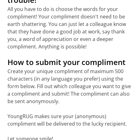
All you have to do is choose the words for your
compliment! Your compliment doesn't need to be
earth shattering. You can just let a colleague know
that they have done a good job at work, say thank
you, a word of appreciation or even a deeper
compliment. Anything is possible!
How to submit your compliment
Create your unique compliment of maximum 500
characters (in any language you prefer) using the
form below. Fill out which colleague you want to give
a compliment and submit! The compliment can also
be sent anonymously.
YoungRUG makes sure your (anonymous)
compliment will be delivered to the lucky recipient.
Let someone smile!