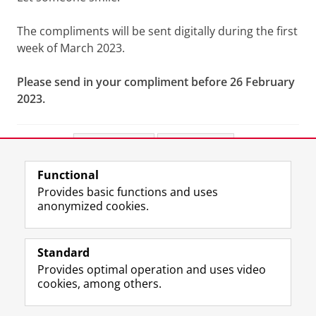
The compliments will be sent digitally during the first
week of March 2023.
Please send in your compliment before 26 February
2023.
Share this
Facebook
LinkedIn
Functional
View this page in:
Nederlands
Provides basic functions and uses
anonymized cookies.
F
L
R
I
Y
Follow the UG
a
i
S
n
o
Standard
c
n
S
s
u
Provides optimal operation and uses video
e
k
-
t
T
Prospective students
cookies, among others.
b
e
f
a
u
Society/Business
o
d
e
g
b
o
I
e
r
e